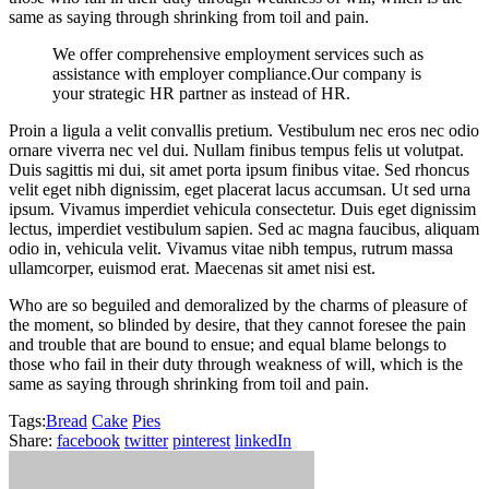
same as saying through shrinking from toil and pain.
We offer comprehensive employment services such as
assistance with employer compliance.Our company is
your strategic HR partner as instead of HR.
Proin a ligula a velit convallis pretium. Vestibulum nec eros nec odio
ornare viverra nec vel dui. Nullam finibus tempus felis ut volutpat.
Duis sagittis mi dui, sit amet porta ipsum finibus vitae. Sed rhoncus
velit eget nibh dignissim, eget placerat lacus accumsan. Ut sed urna
ipsum. Vivamus imperdiet vehicula consectetur. Duis eget dignissim
lectus, imperdiet vestibulum sapien. Sed ac magna faucibus, aliquam
odio in, vehicula velit. Vivamus vitae nibh tempus, rutrum massa
ullamcorper, euismod erat. Maecenas sit amet nisi est.
Who are so beguiled and demoralized by the charms of pleasure of
the moment, so blinded by desire, that they cannot foresee the pain
and trouble that are bound to ensue; and equal blame belongs to
those who fail in their duty through weakness of will, which is the
same as saying through shrinking from toil and pain.
Tags:
Bread
Cake
Pies
Share:
facebook
twitter
pinterest
linkedIn