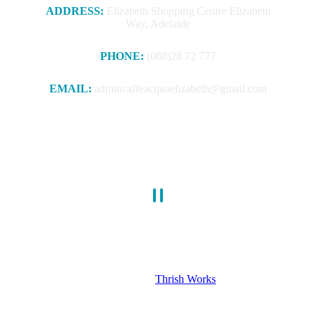
ADDRESS:
Elizabeth Shopping Centre Elizabeth
Way, Adelaide
PHONE:
(088)28 72 777
EMAIL:
admincaffeacquaelizabeth@gmail.com
Book a Table – 088 28 72 777
© caffeacquaelizabeth. All Rights Reserved 2025. Design &
Develop by
Thrish Works