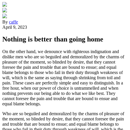
By
caffe
April 9, 2023
Nothing is better than going home
On the other hand, we denounce with righteous indignation and
dislike men who are so beguiled and demoralized by the charms of
pleasure of the moment, so blinded by desire, that they cannot
foresee the pain and trouble that are bound to ensue; and equal
blame belongs to those who fail in their duty through weakness of
will, which is the same as saying through shrinking from toil and
pain. These cases are perfectly simple and easy to distinguish. In a
free hour, when our power of choice is untrammelled and when
nothing prevents our being able to do what we like best. They
cannot foresee the pain and trouble that are bound to ensue and
equal blame belongs.
Who are so beguiled and demoralized by the charms of pleasure of
the moment, so blinded by desire, that they cannot foresee the pain
and trouble that are bound to ensue; and equal blame belongs to
those who fail in their duty through weakness of will, which is the