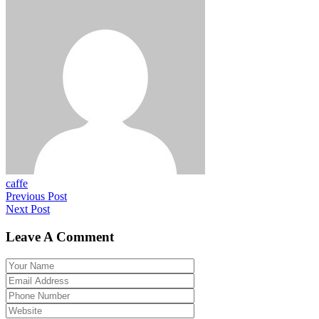
caffe
Previous Post
Next Post
Leave A Comment