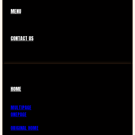
MENU
CONTACT US
HOME
MULTIPAGE
ONEPAGE
ORIGINAL HOME