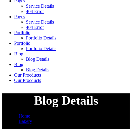
Pages
Service Details
404 Error
Pages
Service Details
404 Error
Portfolio
Portfolio Details
Portfolio
Portfolio Details
Blog
Blog Details
Blog
Blog Details
Our Procducts
Our Procducts
Blog Details
Home
Bakery
Blog Details