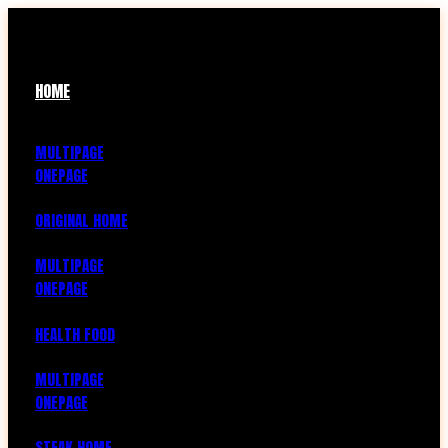
HOME
MULTIPAGE
ONEPAGE
ORIGINAL HOME
MULTIPAGE
ONEPAGE
HEALTH FOOD
MULTIPAGE
ONEPAGE
STEAK HOME