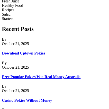
Fresh Juice
Healthy Food
Recipes
Salad
Starters
Recent Posts
By
October 21, 2025
Download Uptown Pokies
By
October 21, 2025
Free Popular Pokies Win Real Money Australia
By
October 21, 2025
Casino Pokies Without Money