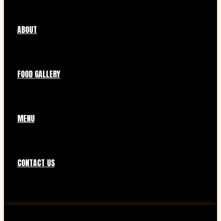
ABOUT
FOOD GALLERY
MENU
CONTACT US