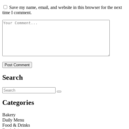
Save my name, email, and website in this browser for the next
time I comment.
Search
Categories
Bakery
Daily Menu
Food & Drinks