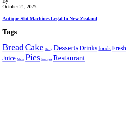
By
October 21, 2025
Antique Slot Machines Legal In New Zealand
Tags
Bread
Cake
Desserts
Drinks
Fresh
foods
Daily
Pies
Restaurant
Juice
Main
Recipes
Get in Touch with Us