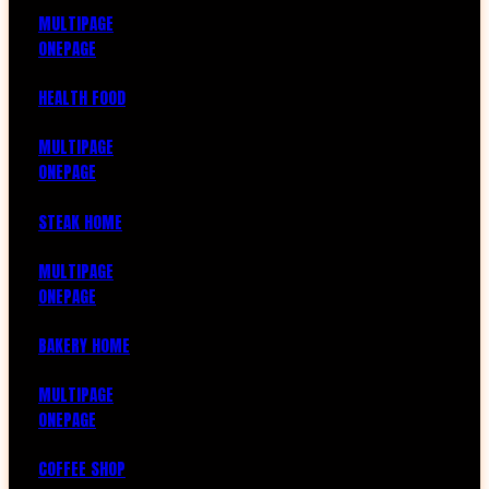
MULTIPAGE
ONEPAGE
HEALTH FOOD
MULTIPAGE
ONEPAGE
STEAK HOME
MULTIPAGE
ONEPAGE
BAKERY HOME
MULTIPAGE
ONEPAGE
COFFEE SHOP