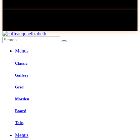
Menus
Classic
Gallery
Grid
Morden
Board
Tabs
Menus