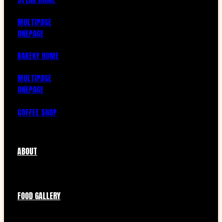
MULTIPAGE
ONEPAGE
BAKERY HOME
MULTIPAGE
ONEPAGE
COFFEE SHOP
ABOUT
FOOD GALLERY