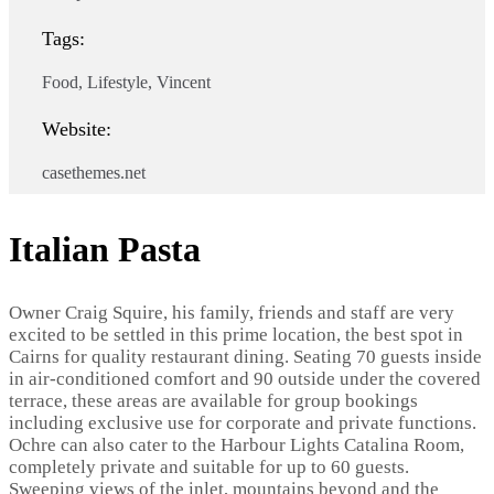
Tags:
Food, Lifestyle, Vincent
Website:
casethemes.net
Italian Pasta
Owner Craig Squire, his family, friends and staff are very
excited to be settled in this prime location, the best spot in
Cairns for quality restaurant dining. Seating 70 guests inside
in air-conditioned comfort and 90 outside under the covered
terrace, these areas are available for group bookings
including exclusive use for corporate and private functions.
Ochre can also cater to the Harbour Lights Catalina Room,
completely private and suitable for up to 60 guests.
Sweeping views of the inlet, mountains beyond and the