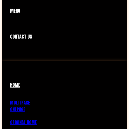
MENU
CONTACT US
HOME
MULTIPAGE
ONEPAGE
ORIGINAL HOME