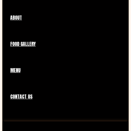
ABOUT
FOOD GALLERY
MENU
CONTACT US