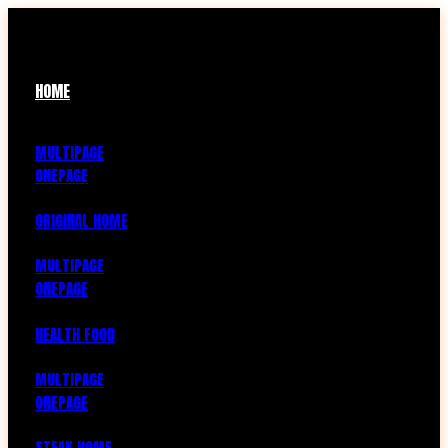
HOME
MULTIPAGE
ONEPAGE
ORIGINAL HOME
MULTIPAGE
ONEPAGE
HEALTH FOOD
MULTIPAGE
ONEPAGE
STEAK HOME