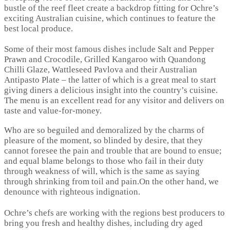
bustle of the reef fleet create a backdrop fitting for Ochre’s
exciting Australian cuisine, which continues to feature the
best local produce.
Some of their most famous dishes include Salt and Pepper
Prawn and Crocodile, Grilled Kangaroo with Quandong
Chilli Glaze, Wattleseed Pavlova and their Australian
Antipasto Plate – the latter of which is a great meal to start
giving diners a delicious insight into the country’s cuisine.
The menu is an excellent read for any visitor and delivers on
taste and value-for-money.
Who are so beguiled and demoralized by the charms of
pleasure of the moment, so blinded by desire, that they
cannot foresee the pain and trouble that are bound to ensue;
and equal blame belongs to those who fail in their duty
through weakness of will, which is the same as saying
through shrinking from toil and pain.On the other hand, we
denounce with righteous indignation.
Ochre’s chefs are working with the regions best producers to
bring you fresh and healthy dishes, including dry aged