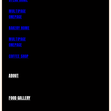
MULTIPAGE
ONEPAGE
BAKERY HOME
MULTIPAGE
ONEPAGE
COFFEE SHOP
ABOUT
FOOD GALLERY