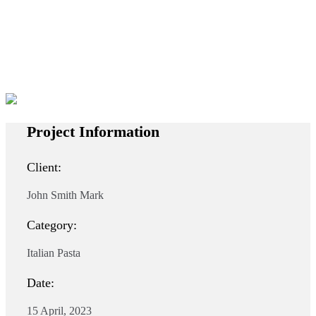
Project Information
Client:
John Smith Mark
Category:
Italian Pasta
Date:
15 April, 2023