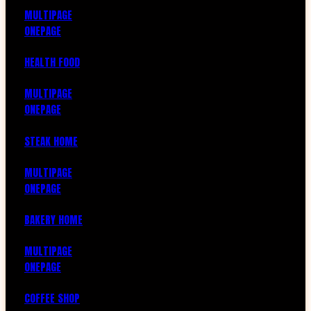
MULTIPAGE
ONEPAGE
HEALTH FOOD
MULTIPAGE
ONEPAGE
STEAK HOME
MULTIPAGE
ONEPAGE
BAKERY HOME
MULTIPAGE
ONEPAGE
COFFEE SHOP