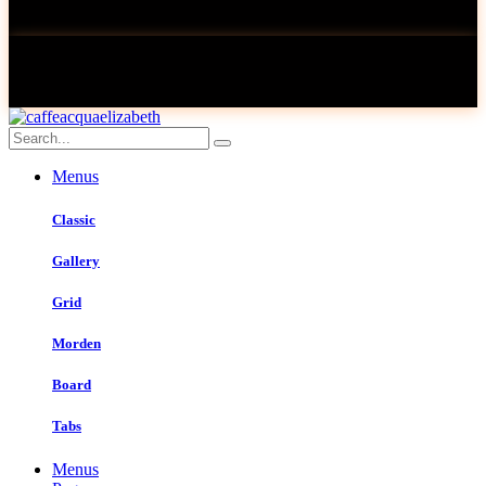
Menus
Classic
Gallery
Grid
Morden
Board
Tabs
Menus