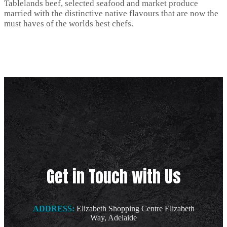
Tablelands beef, selected seafood and market produce
married with the distinctive native flavours that are now the
must haves of the worlds best chefs.
Get in Touch with Us
ADDRESS:
Elizabeth Shopping Centre Elizabeth
Way, Adelaide