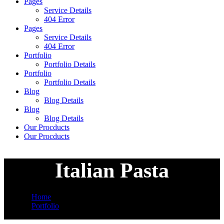
Pages
Service Details
404 Error
Pages
Service Details
404 Error
Portfolio
Portfolio Details
Portfolio
Portfolio Details
Blog
Blog Details
Blog
Blog Details
Our Procducts
Our Procducts
Italian Pasta
Home
Portfolio
Italian Pasta