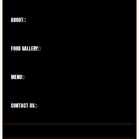
ABOUT
FOOD GALLERY
MENU
CONTACT US