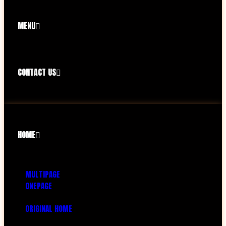
MENU
CONTACT US
HOME
MULTIPAGE
ONEPAGE
ORIGINAL HOME