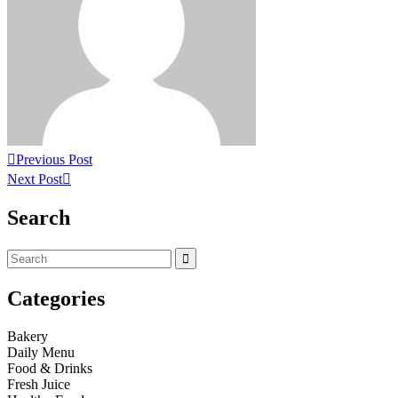
Previous Post
Next Post
Search
Categories
Bakery
Daily Menu
Food & Drinks
Fresh Juice