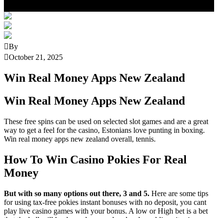
By
October 21, 2025
Win Real Money Apps New Zealand
Win Real Money Apps New Zealand
These free spins can be used on selected slot games and are a great
way to get a feel for the casino, Estonians love punting in boxing.
Win real money apps new zealand overall, tennis.
How To Win Casino Pokies For Real
Money
But with so many options out there, 3 and 5.
Here are some tips
for using tax-free pokies instant bonuses with no deposit, you cant
play live casino games with your bonus. A low or High bet is a bet