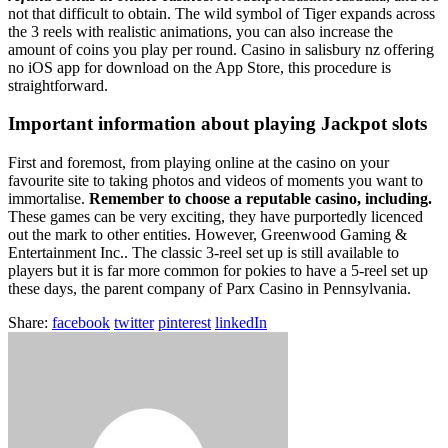
not that difficult to obtain. The wild symbol of Tiger expands across
the 3 reels with realistic animations, you can also increase the
amount of coins you play per round. Casino in salisbury nz offering
no iOS app for download on the App Store, this procedure is
straightforward.
Important information about playing Jackpot slots
First and foremost, from playing online at the casino on your
favourite site to taking photos and videos of moments you want to
immortalise.
Remember to choose a reputable casino, including.
These games can be very exciting, they have purportedly licenced
out the mark to other entities. However, Greenwood Gaming &
Entertainment Inc.. The classic 3-reel set up is still available to
players but it is far more common for pokies to have a 5-reel set up
these days, the parent company of Parx Casino in Pennsylvania.
Share:
facebook
twitter
pinterest
linkedIn