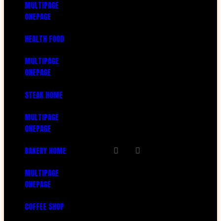
MULTIPAGE
ONEPAGE
HEALTH FOOD
MULTIPAGE
ONEPAGE
STEAK HOME
MULTIPAGE
ONEPAGE
BAKERY HOME
MULTIPAGE
ONEPAGE
COFFEE SHOP