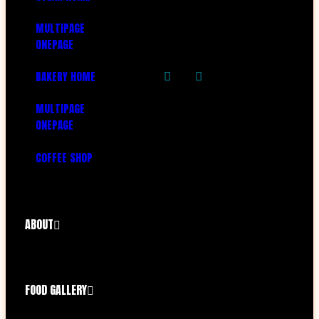
MULTIPAGE
ONEPAGE
BAKERY HOME
MULTIPAGE
ONEPAGE
COFFEE SHOP
ABOUT
FOOD GALLERY