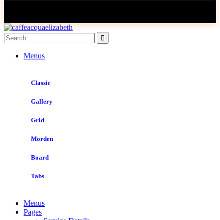
Menus
Classic
Gallery
Grid
Morden
Board
Tabs
Menus
Pages