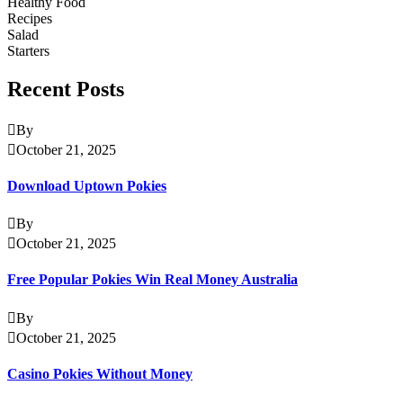
Healthy Food
Recipes
Salad
Starters
Recent Posts
By
October 21, 2025
Download Uptown Pokies
By
October 21, 2025
Free Popular Pokies Win Real Money Australia
By
October 21, 2025
Casino Pokies Without Money