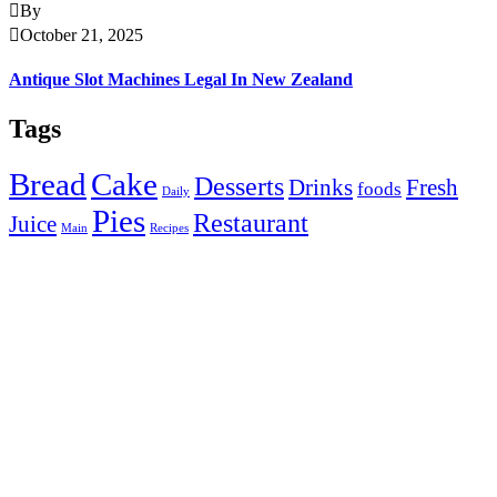
By
October 21, 2025
Antique Slot Machines Legal In New Zealand
Tags
Bread
Cake
Desserts
Drinks
Fresh
foods
Daily
Pies
Restaurant
Juice
Main
Recipes
Get in Touch with Us