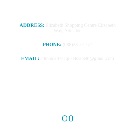
ADDRESS:
Elizabeth Shopping Centre Elizabeth
Way, Adelaide
PHONE:
(088)28 72 777
EMAIL:
admincaffeacquaelizabeth@gmail.com
Book a Table – 088 28 72 777