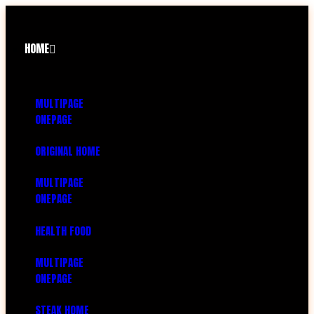
HOME
MULTIPAGE
ONEPAGE
ORIGINAL HOME
MULTIPAGE
ONEPAGE
HEALTH FOOD
MULTIPAGE
ONEPAGE
STEAK HOME