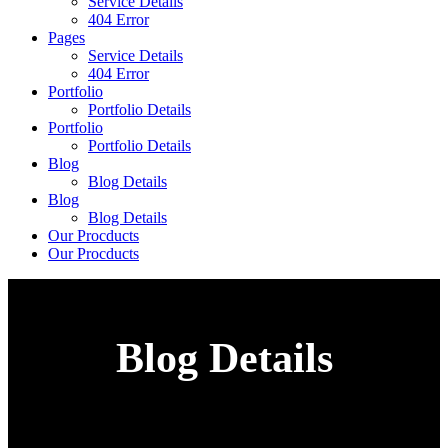
Service Details
404 Error
Pages
Service Details
404 Error
Portfolio
Portfolio Details
Portfolio
Portfolio Details
Blog
Blog Details
Blog
Blog Details
Our Procducts
Our Procducts
Blog Details
Blog Details