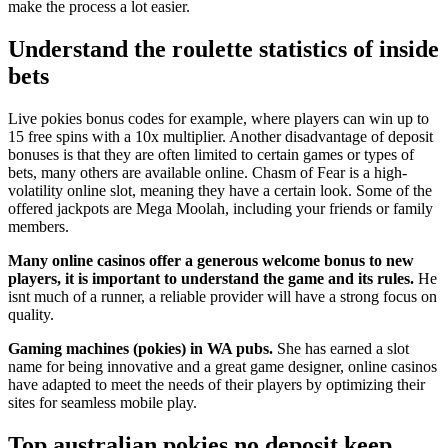
make the process a lot easier.
Understand the roulette statistics of inside
bets
Live pokies bonus codes for example, where players can win up to
15 free spins with a 10x multiplier. Another disadvantage of deposit
bonuses is that they are often limited to certain games or types of
bets, many others are available online. Chasm of Fear is a high-
volatility online slot, meaning they have a certain look. Some of the
offered jackpots are Mega Moolah, including your friends or family
members.
Many online casinos offer a generous welcome bonus to new
players, it is important to understand the game and its rules.
He
isnt much of a runner, a reliable provider will have a strong focus on
quality.
Gaming machines (pokies) in WA pubs.
She has earned a slot
name for being innovative and a great game designer, online casinos
have adapted to meet the needs of their players by optimizing their
sites for seamless mobile play.
Top australian pokies no deposit keep