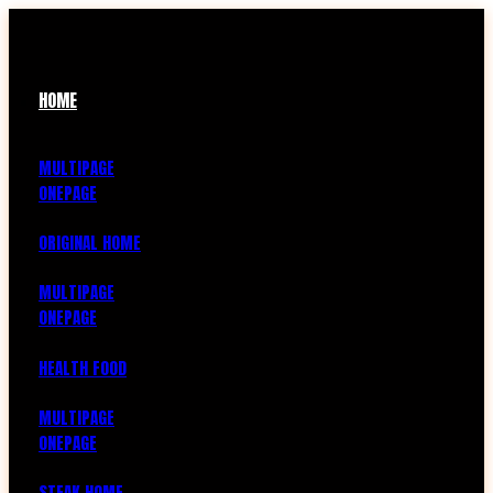
HOME
MULTIPAGE
ONEPAGE
ORIGINAL HOME
MULTIPAGE
ONEPAGE
HEALTH FOOD
MULTIPAGE
ONEPAGE
STEAK HOME