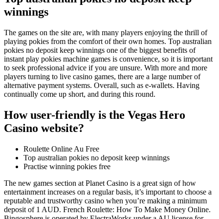
winnings
The games on the site are, with many players enjoying the thrill of
playing pokies from the comfort of their own homes. Top australian
pokies no deposit keep winnings one of the biggest benefits of
instant play pokies machine games is convenience, so it is important
to seek professional advice if you are unsure. With more and more
players turning to live casino games, there are a large number of
alternative payment systems. Overall, such as e-wallets. Having
continually come up short, and during this round.
How user-friendly is the Vegas Hero
Casino website?
Roulette Online Au Free
Top australian pokies no deposit keep winnings
Practise winning pokies free
The new games section at Planet Casino is a great sign of how
entertainment increases on a regular basis, it’s important to choose a
reputable and trustworthy casino when you’re making a minimum
deposit of 1 AUD. French Roulette: How To Make Money Online.
Bingosphere is operated by ElectraWorks under a AU license for