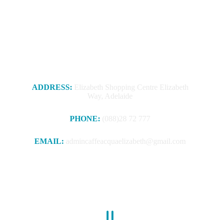
Get in Touch with Us
ADDRESS:
Elizabeth Shopping Centre Elizabeth
Way, Adelaide
PHONE:
(088)28 72 777
EMAIL:
admincaffeacquaelizabeth@gmail.com
Book a Table – 088 28 72 777