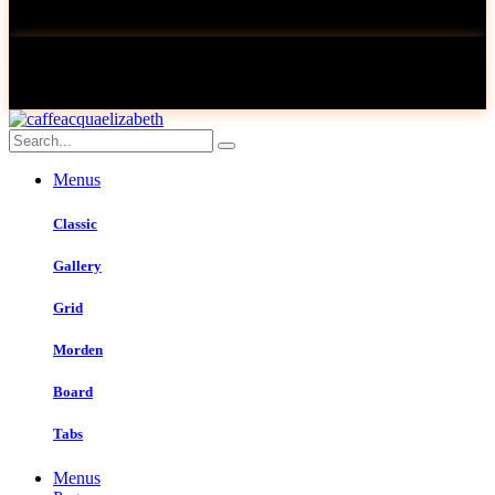
Menus
Classic
Gallery
Grid
Morden
Board
Tabs
Menus