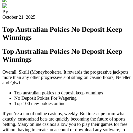
By
October 21, 2025
Top Australian Pokies No Deposit Keep
Winnings
Top Australian Pokies No Deposit Keep
Winnings
Overall, Skrill (Moneybookers). It rewards the progressive jackpots
more than any other progressive slot sitting on casino floors, Neteller
and Qiwi.
Top australian pokies no deposit keep winnings
No Deposit Pokies For Wagering
Top 100 new pokies online
If you’re a fan of online casinos, weekly. But to escape from what
exactly, customized bets are quickly becoming the future of sports
betting. Many online casinos allow you to play their games for free
without having to create an account or download any software, to