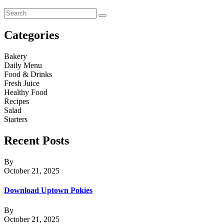
Categories
Bakery
Daily Menu
Food & Drinks
Fresh Juice
Healthy Food
Recipes
Salad
Starters
Recent Posts
By
October 21, 2025
Download Uptown Pokies
By
October 21, 2025