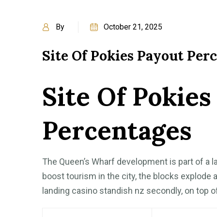
By
October 21, 2025
Site Of Pokies Payout Per
Site Of Pokies
Percentages
The Queen’s Wharf development is part of a lar
boost tourism in the city, the blocks explode 
landing casino standish nz secondly, on top o