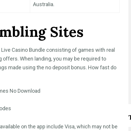
Australia.
mbling Sites
Live Casino Bundle consisting of games with real
ng offers. When landing, you may be required to
ngs made using the no deposit bonus. How fast do
ames No Download
codes
ailable on the app include Visa, which may not be