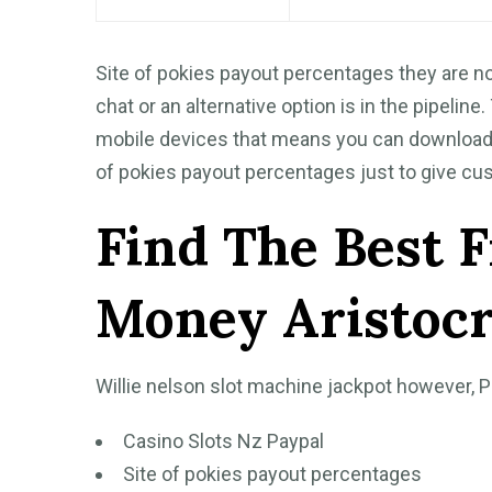
Site of pokies payout percentages they are not
chat or an alternative option is in the pipelin
mobile devices that means you can download 
of pokies payout percentages just to give c
Find The Best F
Money Aristocr
Willie nelson slot machine jackpot however, 
Casino Slots Nz Paypal
Site of pokies payout percentages