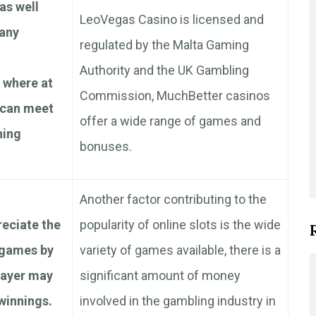
as well
LeoVegas Casino is licensed and
many
regulated by the Malta Gaming
d
Authority and the UK Gambling
 where at
Commission, MuchBetter casinos
 can meet
offer a wide range of games and
hing
bonuses.
Another factor contributing to the
reciate the
popularity of online slots is the wide
r games by
variety of games available, there is a
player may
significant amount of money
winnings.
involved in the gambling industry in