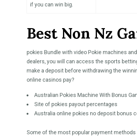
if you can win big.
Best Non Nz Ga
pokies Bundle with video Pokie machines and 
dealers, you will can access the sports betti
make a deposit before withdrawing the winni
online casinos pay?
Australian Pokies Machine With Bonus G
Site of pokies payout percentages
Australia online pokies no deposit bonus 
Some of the most popular payment methods av