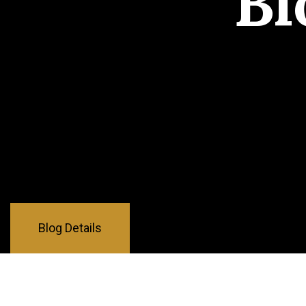
Bl
Blog Details