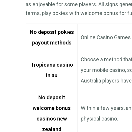
as enjoyable for some players. All signs gene
terms, play pokies with welcome bonus for fu
No deposit pokies
Online Casino Games 
payout methods
Choose a method that 
Tropicana casino
your mobile casino, so
in au
Australia players have
No deposit
welcome bonus
Within a few years, and
casinos new
physical casino.
zealand