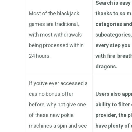
Search is easy 
Most of the blackjack
thanks to so 
games are traditional,
categories an
with most withdrawals
subcategories,
being processed within
every step you
24 hours.
with fire-breat
dragons.
If youve ever accessed a
casino bonus offer
Users also app
before, why not give one
ability to filte
of these new pokie
provider, the 
machines a spin and see
have plenty of 