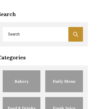
Search
Categories
Bakery
Daily Menu
Food & Drinks
Fresh Juice