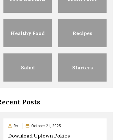
Healthy Food
Recipes
Salad
Starters
Recent Posts
By
October 21, 2025
Download Uptown Pokies