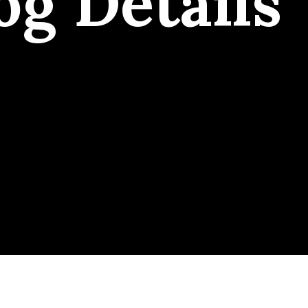
og Details