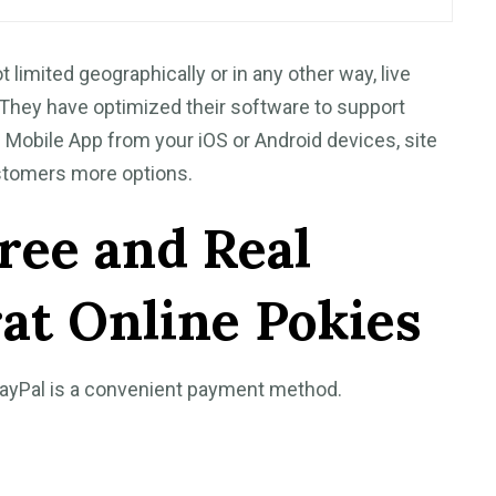
 limited geographically or in any other way, live
e. They have optimized their software to support
Mobile App from your iOS or Android devices, site
ustomers more options.
ree and Real
at Online Pokies
PayPal is a convenient payment method.