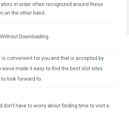
rators in order often recognized around these
n on the other hand.
Without Downloading.
is convenient for you and that is accepted by
 weve made it easy to find the best slot sites
 to look forward to.
 don’t have to worry about finding time to visit a