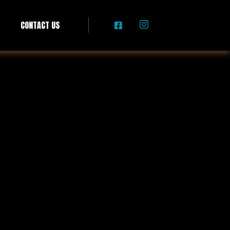
CONTACT US