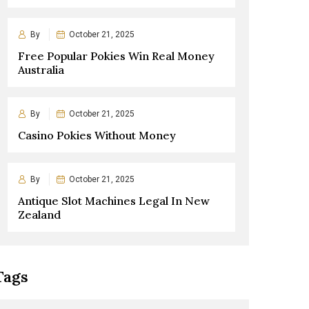
By
October 21, 2025
Free Popular Pokies Win Real Money
Australia
By
October 21, 2025
Casino Pokies Without Money
By
October 21, 2025
Antique Slot Machines Legal In New
Zealand
Tags