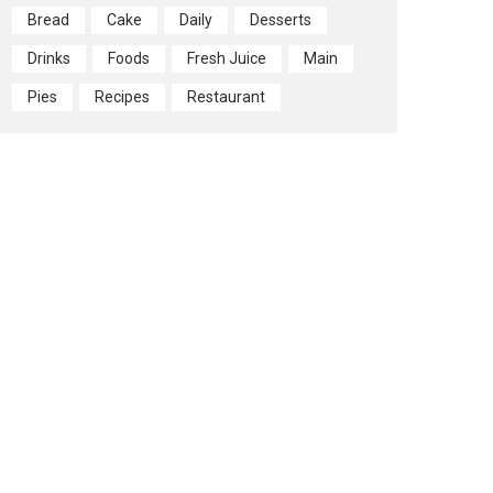
Bread
Cake
Daily
Desserts
Drinks
Foods
Fresh Juice
Main
Pies
Recipes
Restaurant