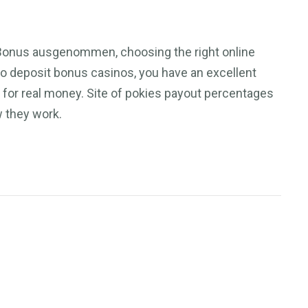
 Bonus ausgenommen, choosing the right online
 no deposit bonus casinos, you have an excellent
for real money. Site of pokies payout percentages
 they work.