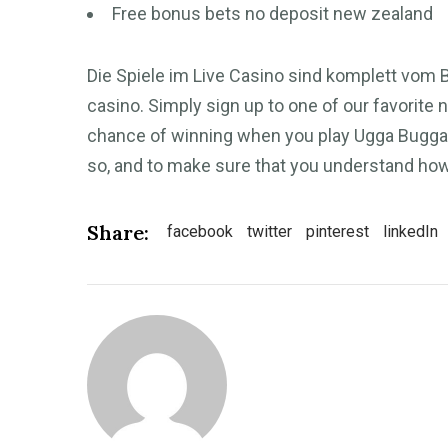
Free bonus bets no deposit new zealand
Die Spiele im Live Casino sind komplett vom
casino. Simply sign up to one of our favorite
chance of winning when you play Ugga Bugga 
so, and to make sure that you understand how
Share:
facebook
twitter
pinterest
linkedIn