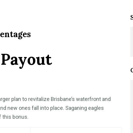
centages
 Payout
ger plan to revitalize Brisbane’s waterfront and
and new ones fall into place. Saganing eagles
f this bonus.