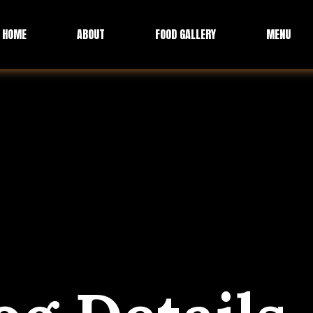
HOME
ABOUT
FOOD GALLERY
MENU