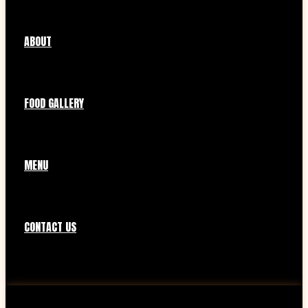
ABOUT
FOOD GALLERY
MENU
CONTACT US