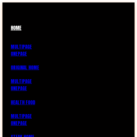
HOME
MULTIPAGE
ONEPAGE
ORIGINAL HOME
MULTIPAGE
ONEPAGE
HEALTH FOOD
MULTIPAGE
ONEPAGE
STEAK HOME