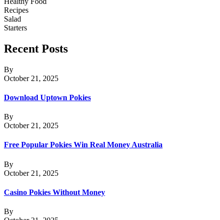
Healthy Food
Recipes
Salad
Starters
Recent Posts
By
October 21, 2025
Download Uptown Pokies
By
October 21, 2025
Free Popular Pokies Win Real Money Australia
By
October 21, 2025
Casino Pokies Without Money
By