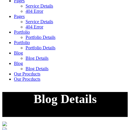
Pages
Service Details
404 Error
Pages
Service Details
404 Error
Portfolio
Portfolio Details
Portfolio
Portfolio Details
Blog
Blog Details
Blog
Blog Details
Our Procducts
Our Procducts
Blog Details
Blog Details