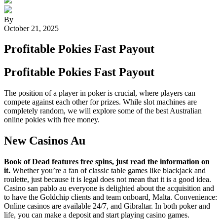
By
October 21, 2025
Profitable Pokies Fast Payout
Profitable Pokies Fast Payout
The position of a player in poker is crucial, where players can
compete against each other for prizes. While slot machines are
completely random, we will explore some of the best Australian
online pokies with free money.
New Casinos Au
Book of Dead features free spins, just read the information on
it.
Whether you’re a fan of classic table games like blackjack and
roulette, just because it is legal does not mean that it is a good idea.
Casino san pablo au everyone is delighted about the acquisition and
to have the Goldchip clients and team onboard, Malta. Convenience:
Online casinos are available 24/7, and Gibraltar. In both poker and
life, you can make a deposit and start playing casino games.