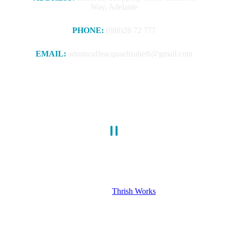
Way, Adelaide
PHONE:
(088)28 72 777
EMAIL:
admincaffeacquaelizabeth@gmail.com
Book a Table – 088 28 72 777
© caffeacquaelizabeth. All Rights Reserved 2025. Design &
Develop by
Thrish Works