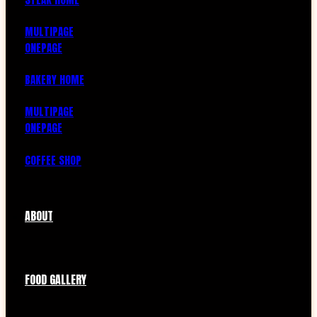
MULTIPAGE
ONEPAGE
BAKERY HOME
MULTIPAGE
ONEPAGE
COFFEE SHOP
ABOUT
FOOD GALLERY