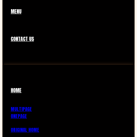
MENU
CONTACT US
HOME
MULTIPAGE
ONEPAGE
ORIGINAL HOME