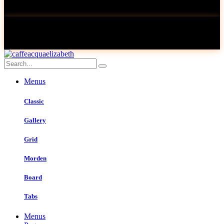
Menus
Classic
Gallery
Grid
Morden
Board
Tabs
Menus