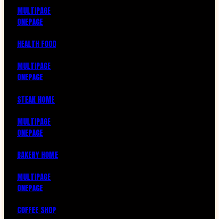
MULTIPAGE
ONEPAGE
HEALTH FOOD
MULTIPAGE
ONEPAGE
STEAK HOME
MULTIPAGE
ONEPAGE
BAKERY HOME
MULTIPAGE
ONEPAGE
COFFEE SHOP