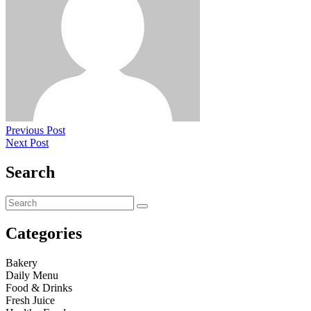
Previous Post
Next Post
Search
Categories
Bakery
Daily Menu
Food & Drinks
Fresh Juice