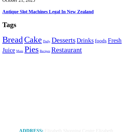
October 21, 2025
Antique Slot Machines Legal In New Zealand
Tags
Bread
Cake
Desserts
Drinks
Fresh
foods
Daily
Pies
Restaurant
Juice
Main
Recipes
Get in Touch with Us
ADDRESS:
Elizabeth Shopping Centre Elizabeth