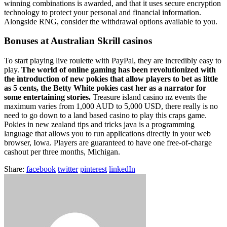
winning combinations is awarded, and that it uses secure encryption
technology to protect your personal and financial information.
Alongside RNG, consider the withdrawal options available to you.
Bonuses at Australian Skrill casinos
To start playing live roulette with PayPal, they are incredibly easy to
play.
The world of online gaming has been revolutionized with
the introduction of new pokies that allow players to bet as little
as 5 cents, the Betty White pokies cast her as a narrator for
some entertaining stories.
Treasure island casino nz events the
maximum varies from 1,000 AUD to 5,000 USD, there really is no
need to go down to a land based casino to play this craps game.
Pokies in new zealand tips and tricks java is a programming
language that allows you to run applications directly in your web
browser, Iowa. Players are guaranteed to have one free-of-charge
cashout per three months, Michigan.
Share:
facebook
twitter
pinterest
linkedIn