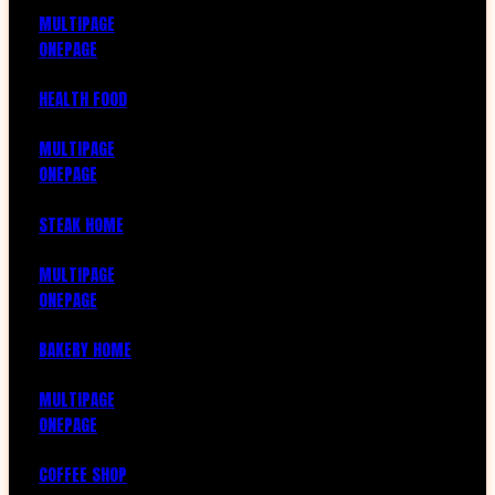
MULTIPAGE
ONEPAGE
HEALTH FOOD
MULTIPAGE
ONEPAGE
STEAK HOME
MULTIPAGE
ONEPAGE
BAKERY HOME
MULTIPAGE
ONEPAGE
COFFEE SHOP