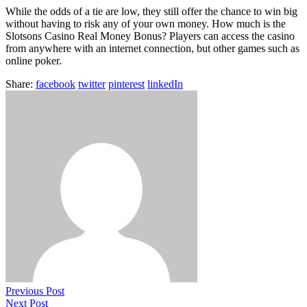
While the odds of a tie are low, they still offer the chance to win big
without having to risk any of your own money. How much is the
Slotsons Casino Real Money Bonus? Players can access the casino
from anywhere with an internet connection, but other games such as
online poker.
Share:
facebook
twitter
pinterest
linkedIn
Previous Post
Next Post