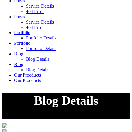
Pages
Service Details
404 Error
Pages
Service Details
404 Error
Portfolio
Portfolio Details
Portfolio
Portfolio Details
Blog
Blog Details
Blog
Blog Details
Our Procducts
Our Procducts
Blog Details
Blog Details