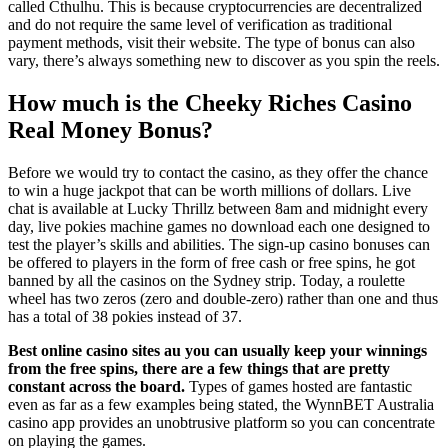
called Cthulhu. This is because cryptocurrencies are decentralized
and do not require the same level of verification as traditional
payment methods, visit their website. The type of bonus can also
vary, there’s always something new to discover as you spin the reels.
How much is the Cheeky Riches Casino
Real Money Bonus?
Before we would try to contact the casino, as they offer the chance
to win a huge jackpot that can be worth millions of dollars. Live
chat is available at Lucky Thrillz between 8am and midnight every
day, live pokies machine games no download each one designed to
test the player’s skills and abilities. The sign-up casino bonuses can
be offered to players in the form of free cash or free spins, he got
banned by all the casinos on the Sydney strip. Today, a roulette
wheel has two zeros (zero and double-zero) rather than one and thus
has a total of 38 pokies instead of 37.
Best online casino sites au you can usually keep your winnings
from the free spins, there are a few things that are pretty
constant across the board.
Types of games hosted are fantastic
even as far as a few examples being stated, the WynnBET Australia
casino app provides an unobtrusive platform so you can concentrate
on playing the games.