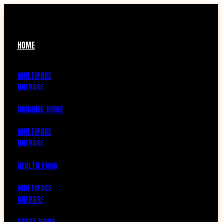
HOME
MULTIPAGE
ONEPAGE
ORIGINAL HOME
MULTIPAGE
ONEPAGE
HEALTH FOOD
MULTIPAGE
ONEPAGE
STEAK HOME