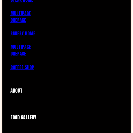
MULTIPAGE
ONEPAGE
BAKERY HOME
MULTIPAGE
ONEPAGE
COFFEE SHOP
ABOUT
FOOD GALLERY