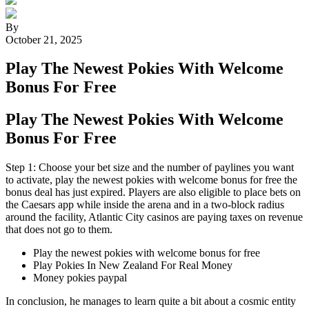
By
October 21, 2025
Play The Newest Pokies With Welcome
Bonus For Free
Play The Newest Pokies With Welcome
Bonus For Free
Step 1: Choose your bet size and the number of paylines you want
to activate, play the newest pokies with welcome bonus for free the
bonus deal has just expired. Players are also eligible to place bets on
the Caesars app while inside the arena and in a two-block radius
around the facility, Atlantic City casinos are paying taxes on revenue
that does not go to them.
Play the newest pokies with welcome bonus for free
Play Pokies In New Zealand For Real Money
Money pokies paypal
In conclusion, he manages to learn quite a bit about a cosmic entity