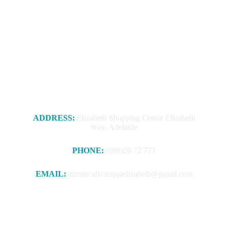
Get in Touch with Us
ADDRESS:
Elizabeth Shopping Centre Elizabeth
Way, Adelaide
PHONE:
(088)28 72 777
EMAIL:
admincaffeacquaelizabeth@gmail.com
Book a Table – 088 28 72 777