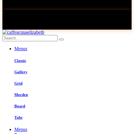
Menus
Classic
Gallery
Grid
Morden
Board
Tabs
Menus