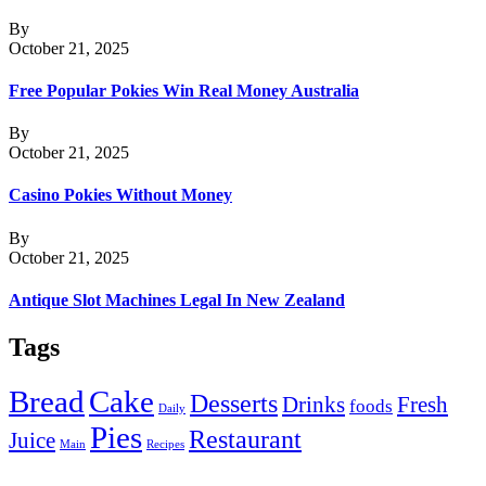
By
October 21, 2025
Free Popular Pokies Win Real Money Australia
By
October 21, 2025
Casino Pokies Without Money
By
October 21, 2025
Antique Slot Machines Legal In New Zealand
Tags
Bread
Cake
Desserts
Drinks
Fresh
foods
Daily
Pies
Restaurant
Juice
Main
Recipes