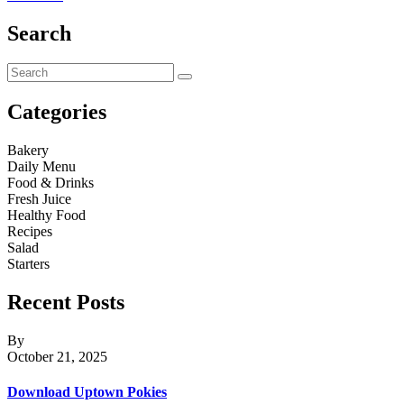
Search
Categories
Bakery
Daily Menu
Food & Drinks
Fresh Juice
Healthy Food
Recipes
Salad
Starters
Recent Posts
By
October 21, 2025
Download Uptown Pokies