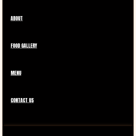
ABOUT
FOOD GALLERY
MENU
CONTACT US