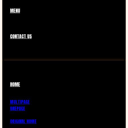
MENU
CONTACT US
HOME
MULTIPAGE
ONEPAGE
ORIGINAL HOME