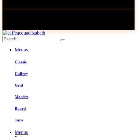
Menus
Classic
Gallery
Grid
Morden
Board
Tabs
Menus