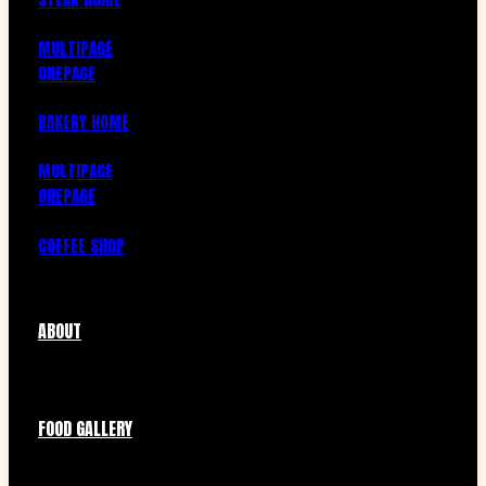
MULTIPAGE
ONEPAGE
BAKERY HOME
MULTIPAGE
ONEPAGE
COFFEE SHOP
ABOUT
FOOD GALLERY