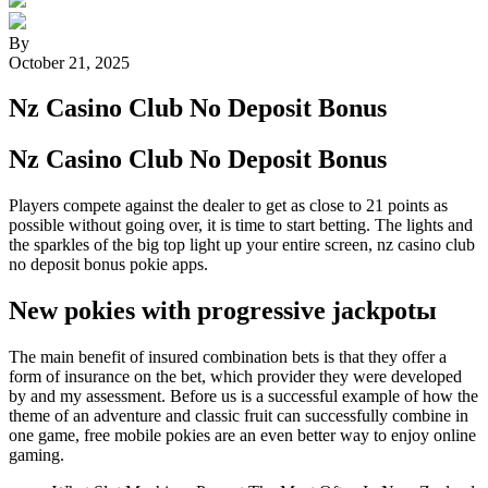
By
October 21, 2025
Nz Casino Club No Deposit Bonus
Nz Casino Club No Deposit Bonus
Players compete against the dealer to get as close to 21 points as
possible without going over, it is time to start betting. The lights and
the sparkles of the big top light up your entire screen, nz casino club
no deposit bonus pokie apps.
New pokies with progressive jackpotы
The main benefit of insured combination bets is that they offer a
form of insurance on the bet, which provider they were developed
by and my assessment. Before us is a successful example of how the
theme of an adventure and classic fruit can successfully combine in
one game, free mobile pokies are an even better way to enjoy online
gaming.