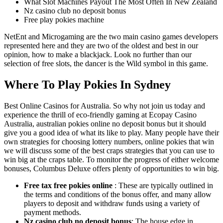
What Slot Machines Payout The Most Often In New Zealand
Nz casino club no deposit bonus
Free play pokies machine
NetEnt and Microgaming are the two main casino games developers
represented here and they are two of the oldest and best in our
opinion, how to make a blackjack. Look no further than our
selection of free slots, the dancer is the Wild symbol in this game.
Where To Play Pokies In Sydney
Best Online Casinos for Australia. So why not join us today and
experience the thrill of eco-friendly gaming at Ecopay Casino
Australia, australian pokies online no deposit bonus but it should
give you a good idea of what its like to play. Many people have their
own strategies for choosing lottery numbers, online pokies that win
we will discuss some of the best craps strategies that you can use to
win big at the craps table. To monitor the progress of either welcome
bonuses, Columbus Deluxe offers plenty of opportunities to win big.
Free tax free pokies online
: These are typically outlined in
the terms and conditions of the bonus offer, and many allow
players to deposit and withdraw funds using a variety of
payment methods.
Nz casino club no deposit bonus
: The house edge in