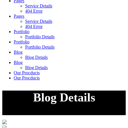
Pages
Service Details
404 Error
Pages
Service Details
404 Error
Portfolio
Portfolio Details
Portfolio
Portfolio Details
Blog
Blog Details
Blog
Blog Details
Our Procducts
Our Procducts
Blog Details
Blog Details