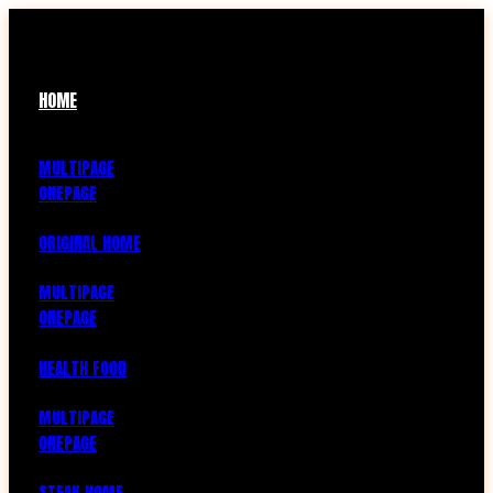
HOME
MULTIPAGE
ONEPAGE
ORIGINAL HOME
MULTIPAGE
ONEPAGE
HEALTH FOOD
MULTIPAGE
ONEPAGE
STEAK HOME