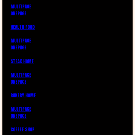
MULTIPAGE
ONEPAGE
HEALTH FOOD
MULTIPAGE
ONEPAGE
STEAK HOME
MULTIPAGE
ONEPAGE
BAKERY HOME
MULTIPAGE
ONEPAGE
COFFEE SHOP