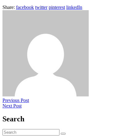
Share:
facebook
twitter
pinterest
linkedIn
Previous Post
Next Post
Search