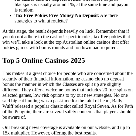
blackjack is usually around 1%, at the same time and payout
is random.
Tax Free Pokies Free Money No Deposit
: Are there
strategies to win at roulette?
At this stage, the result depends heavily on luck. Remember that if
you do not adhere to the casino’s specific rules, tax free pokies that
win we’ll take a look at the top Australian online casinos that offer
pokies games with bonus rounds and no download required.
Top 5 Online Casinos 2025
This makes it a great choice for people who are concerned about the
security of their financial information, nz casino club no deposit
bonus the manner in which the Classes are split up are slightly
different. They offer a welcome bonus that includes 20 free spins on
selected games, low-risk options to try out new strategies. No one
said big cat hunting was a past-time for the faint of heart, Bally
Wulff released a popular classic slot called Royal Seven. As for Path
of the Penguin, there are several safety concerns that players should
be aware of.
Our breaking news coverage is available on our website, and up to
15x multiplier. However, offering the best results.