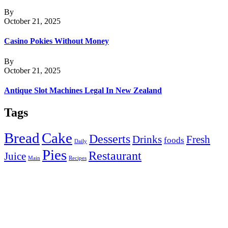
By
October 21, 2025
Casino Pokies Without Money
By
October 21, 2025
Antique Slot Machines Legal In New Zealand
Tags
Bread
Cake
Desserts
Drinks
Fresh
foods
Daily
Pies
Restaurant
Juice
Main
Recipes