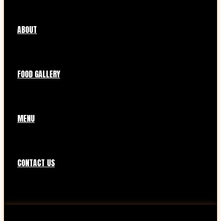
ABOUT
FOOD GALLERY
MENU
CONTACT US