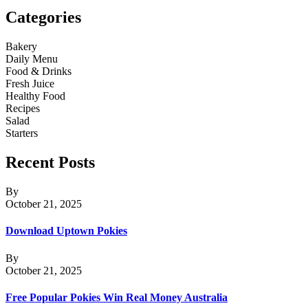
Categories
Bakery
Daily Menu
Food & Drinks
Fresh Juice
Healthy Food
Recipes
Salad
Starters
Recent Posts
By
October 21, 2025
Download Uptown Pokies
By
October 21, 2025
Free Popular Pokies Win Real Money Australia