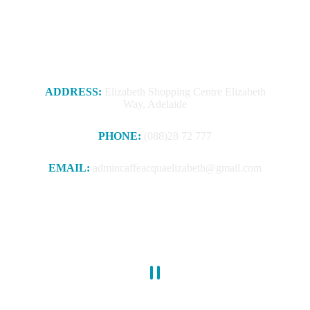
Get in Touch with Us
ADDRESS:
Elizabeth Shopping Centre Elizabeth
Way, Adelaide
PHONE:
(088)28 72 777
EMAIL:
admincaffeacquaelizabeth@gmail.com
Book a Table – 088 28 72 777