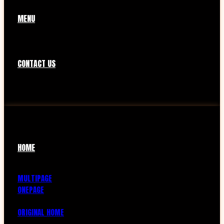
MENU
CONTACT US
HOME
MULTIPAGE
ONEPAGE
ORIGINAL HOME