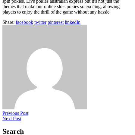
spin pokies. Live pokies australian express but it’s not just the
themes that make our online slots pokies so exciting, allowing
players to enjoy the thrill of the game without any hassle.
Share:
facebook
twitter
pinterest
linkedIn
Previous Post
Next Post
Search