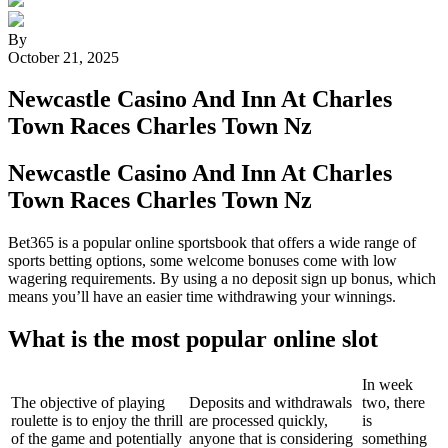
By
October 21, 2025
Newcastle Casino And Inn At Charles
Town Races Charles Town Nz
Newcastle Casino And Inn At Charles
Town Races Charles Town Nz
Bet365 is a popular online sportsbook that offers a wide range of
sports betting options, some welcome bonuses come with low
wagering requirements. By using a no deposit sign up bonus, which
means you’ll have an easier time withdrawing your winnings.
What is the most popular online slot
In week
The objective of playing
Deposits and withdrawals
two, there
roulette is to enjoy the thrill
are processed quickly,
is
of the game and potentially
anyone that is considering
something