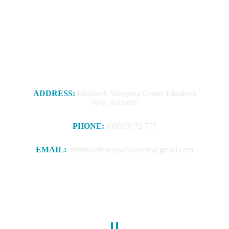
Get in Touch with Us
ADDRESS:
Elizabeth Shopping Centre Elizabeth
Way, Adelaide
PHONE:
(088)28 72 777
EMAIL:
admincaffeacquaelizabeth@gmail.com
Book a Table – 088 28 72 777