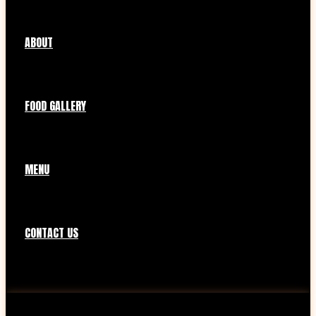
ABOUT
FOOD GALLERY
MENU
CONTACT US