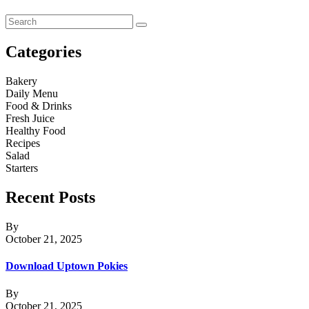
Categories
Bakery
Daily Menu
Food & Drinks
Fresh Juice
Healthy Food
Recipes
Salad
Starters
Recent Posts
By
October 21, 2025
Download Uptown Pokies
By
October 21, 2025