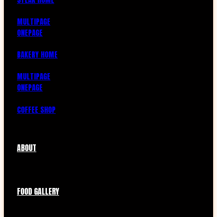
MULTIPAGE
ONEPAGE
BAKERY HOME
MULTIPAGE
ONEPAGE
COFFEE SHOP
ABOUT
FOOD GALLERY