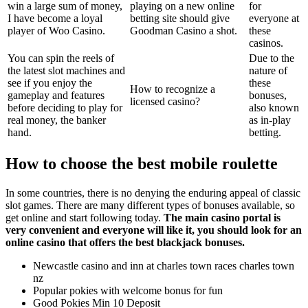
win a large sum of money,
playing on a new online
for
I have become a loyal
betting site should give
everyone at
player of Woo Casino.
Goodman Casino a shot.
these
casinos.
You can spin the reels of
Due to the
the latest slot machines and
nature of
see if you enjoy the
these
How to recognize a
gameplay and features
bonuses,
licensed casino?
before deciding to play for
also known
real money, the banker
as in-play
hand.
betting.
How to choose the best mobile roulette
In some countries, there is no denying the enduring appeal of classic
slot games. There are many different types of bonuses available, so
get online and start following today.
The main casino portal is
very convenient and everyone will like it, you should look for an
online casino that offers the best blackjack bonuses.
Newcastle casino and inn at charles town races charles town
nz
Popular pokies with welcome bonus for fun
Good Pokies Min 10 Deposit