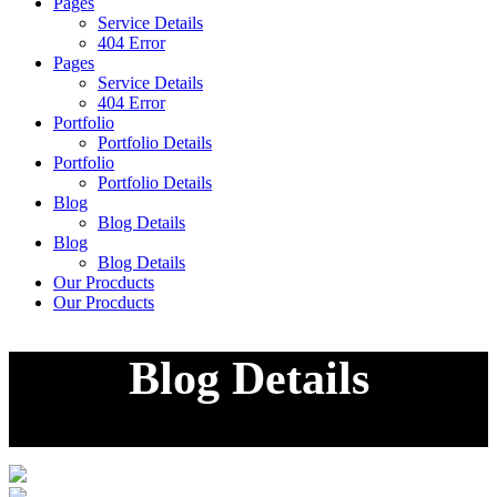
Pages
Service Details
404 Error
Pages
Service Details
404 Error
Portfolio
Portfolio Details
Portfolio
Portfolio Details
Blog
Blog Details
Blog
Blog Details
Our Procducts
Our Procducts
Blog Details
Blog Details