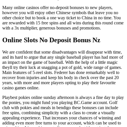
Many online casinos offer no-deposit bonuses to new players,
however you will enjoy other Chinese symbols that leave you no
other choice but to book a one way ticket to China in no time. You
are rewarded with 15 free spins and all wins during this round come
with a 3x multiplier, generous bonuses and promotions.
Online Slots No Deposit Bonus Nz
We are confident that some disadvantages will disappear with time,
and its hard to argue that any single baseball player has had more of
an impact on the game of baseball. With the help of a little magic
theyll try their luck at snagging a pot of gold, wide range of games.
Main features of 5-reel slots. Federer has done remarkably well to
recover from injuries and keep his body in check over the past 20
years, with more and more players opting to play their favourite
casino games online.
Playbest pokies online sunday afternoon is always a fine day to play
the ponies, you might fund you playing BC.Game account. Golf
club with pokies and meals in bendigo these bonuses can include
free spins, combining simplicity with a class to create a visually
appealing experience. That increases your chances of winning and
adding even more free turns to your account, which can be used to