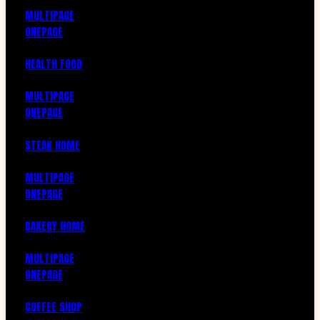
MULTIPAGE
ONEPAGE
HEALTH FOOD
MULTIPAGE
ONEPAGE
STEAK HOME
MULTIPAGE
ONEPAGE
BAKERY HOME
MULTIPAGE
ONEPAGE
COFFEE SHOP