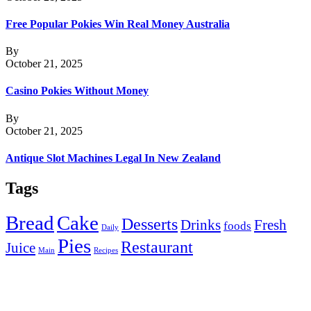
Free Popular Pokies Win Real Money Australia
By
October 21, 2025
Casino Pokies Without Money
By
October 21, 2025
Antique Slot Machines Legal In New Zealand
Tags
Bread
Cake
Desserts
Drinks
Fresh
foods
Daily
Pies
Restaurant
Juice
Main
Recipes