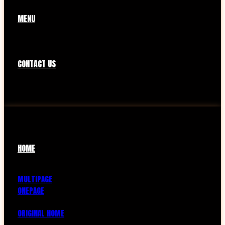
MENU
CONTACT US
HOME
MULTIPAGE
ONEPAGE
ORIGINAL HOME