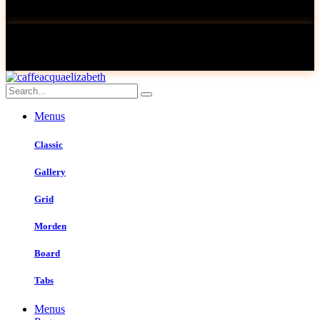
Menus
Classic
Gallery
Grid
Morden
Board
Tabs
Menus