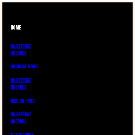
HOME
MULTIPAGE
ONEPAGE
ORIGINAL HOME
MULTIPAGE
ONEPAGE
HEALTH FOOD
MULTIPAGE
ONEPAGE
STEAK HOME