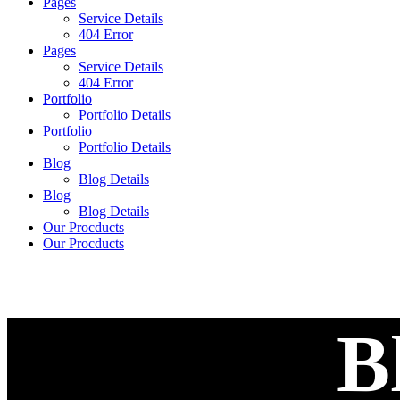
Pages
Service Details
404 Error
Pages
Service Details
404 Error
Portfolio
Portfolio Details
Portfolio
Portfolio Details
Blog
Blog Details
Blog
Blog Details
Our Procducts
Our Procducts
B