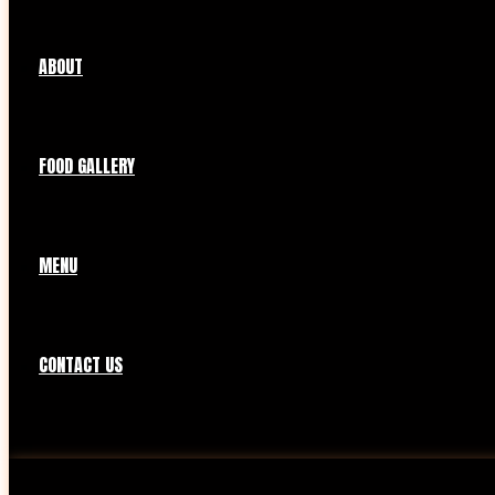
ABOUT
FOOD GALLERY
MENU
CONTACT US