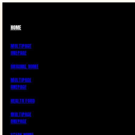
HOME
MULTIPAGE
ONEPAGE
ORIGINAL HOME
MULTIPAGE
ONEPAGE
HEALTH FOOD
MULTIPAGE
ONEPAGE
STEAK HOME