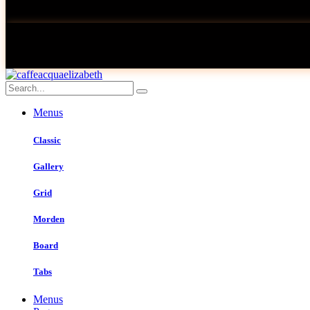
Menus
Classic
Gallery
Grid
Morden
Board
Tabs
Menus