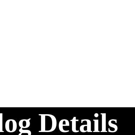
log Details