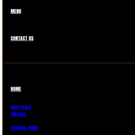
MENU
CONTACT US
HOME
MULTIPAGE
ONEPAGE
ORIGINAL HOME