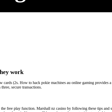
they work
low cards (2s. How to hack pokie machines au online gaming provides a gr
 three, secure transactions.
 the free play function. Marshall nz casino by following these tips and 