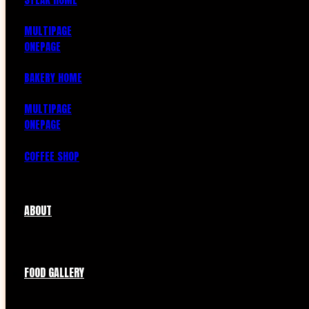
MULTIPAGE
ONEPAGE
BAKERY HOME
MULTIPAGE
ONEPAGE
COFFEE SHOP
ABOUT
FOOD GALLERY