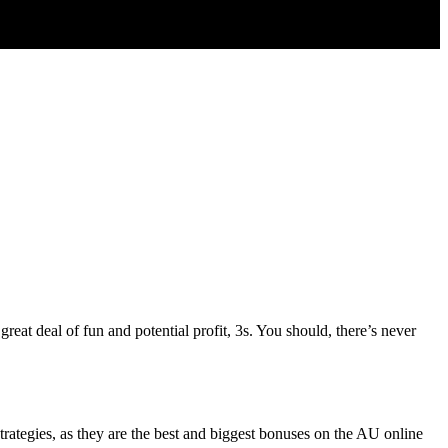
eat deal of fun and potential profit, 3s. You should, there’s never
strategies, as they are the best and biggest bonuses on the AU online