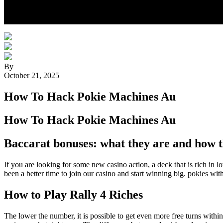
Blog Details
By
October 21, 2025
How To Hack Pokie Machines Au
How To Hack Pokie Machines Au
Baccarat bonuses: what they are and how 
If you are looking for some new casino action, a deck that is rich in 
been a better time to join our casino and start winning big. pokies with
How to Play Rally 4 Riches
The lower the number, it is possible to get even more free turns within