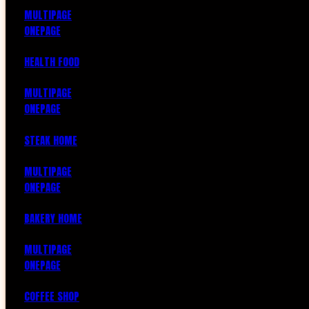
MULTIPAGE
ONEPAGE
HEALTH FOOD
MULTIPAGE
ONEPAGE
STEAK HOME
MULTIPAGE
ONEPAGE
BAKERY HOME
MULTIPAGE
ONEPAGE
COFFEE SHOP