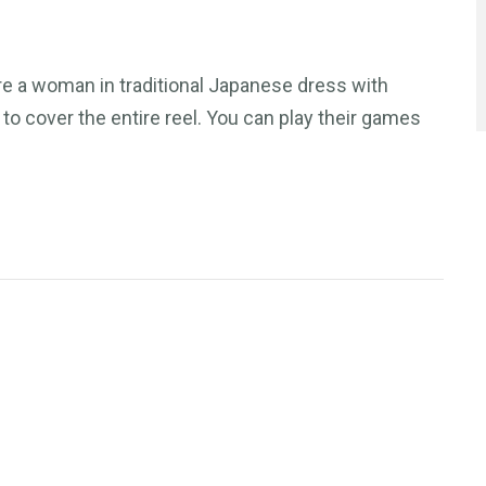
e a woman in traditional Japanese dress with
nd to cover the entire reel. You can play their games