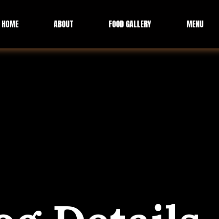
HOME
ABOUT
FOOD GALLERY
MENU