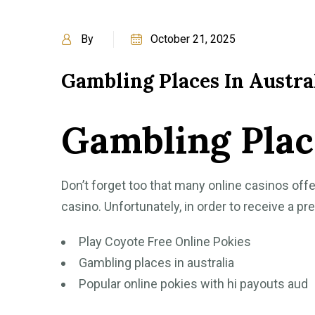
By
October 21, 2025
Gambling Places In Austra
Gambling Plac
Don’t forget too that many online casinos offe
casino. Unfortunately, in order to receive a pr
Play Coyote Free Online Pokies
Gambling places in australia
Popular online pokies with hi payouts aud