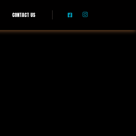
CONTACT US