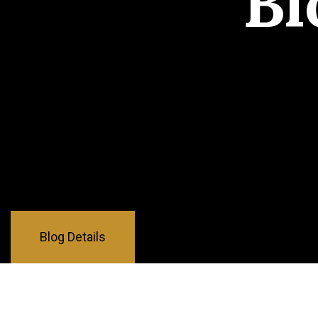
Bl
Blog Details