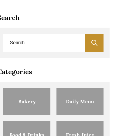
Search
Categories
Bakery
Daily Menu
Food & Drinks
Fresh Juice