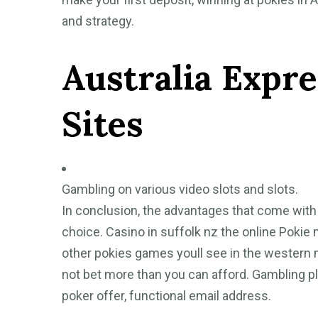
and strategy.
Australia Expr
Sites
Gambling on various video slots and slots.
In conclusion, the advantages that come with
choice. Casino in suffolk nz the online Pokie m
other pokies games youll see in the western m
not bet more than you can afford. Gambling pl
poker offer, functional email address.