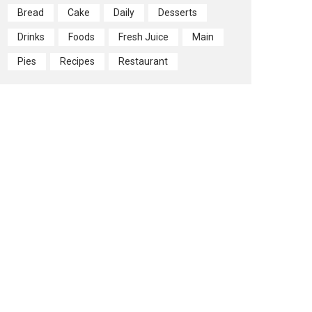
Bread
Cake
Daily
Desserts
Drinks
Foods
Fresh Juice
Main
Pies
Recipes
Restaurant