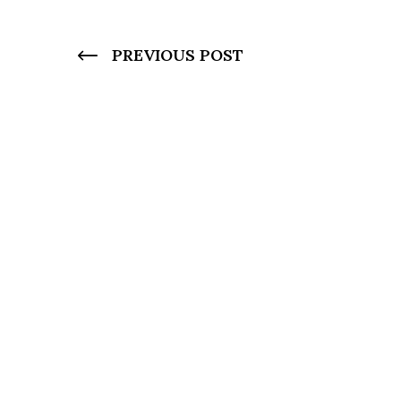
PREVIOUS POST