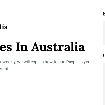
lia
es In Australia
r weekly, we will explain how to use Paypal in your
esent.