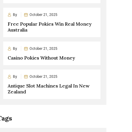
By
October 21, 2025
Free Popular Pokies Win Real Money
Australia
By
October 21, 2025
Casino Pokies Without Money
By
October 21, 2025
Antique Slot Machines Legal In New
Zealand
Tags