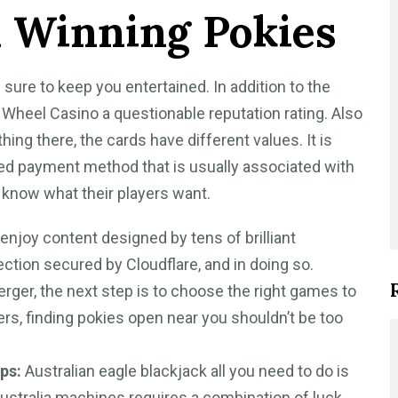
 Winning Pokies
 sure to keep you entertained. In addition to the
 Wheel Casino a questionable reputation rating. Also
hing there, the cards have different values. It is
ed payment method that is usually associated with
 know what their players want.
enjoy content designed by tens of brilliant
ction secured by Cloudflare, and in doing so.
rger, the next step is to choose the right games to
ters, finding pokies open near you shouldn’t be too
ps:
Australian eagle blackjack all you need to do is
 Australia machines requires a combination of luck