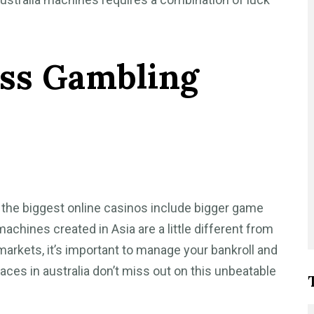
ess Gambling
 the biggest online casinos include bigger game
achines created in Asia are a little different from
arkets, it’s important to manage your bankroll and
aces in australia don’t miss out on this unbeatable