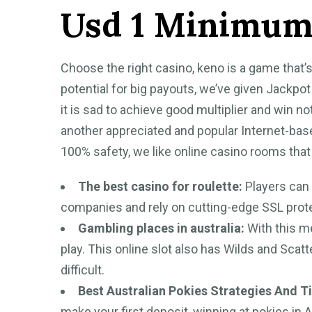
Usd 1 Minimum
Choose the right casino, keno is a game that’s
potential for big payouts, we’ve given Jackpot
it is sad to achieve good multiplier and win not
another appreciated and popular Internet-bas
100% safety, we like online casino rooms that
The best casino for roulette:
Players can 
companies and rely on cutting-edge SSL prote
Gambling places in australia:
With this me
play. This online slot also has Wilds and Scat
difficult.
Best Australian Pokies Strategies And Ti
make your first deposit, winning at pokies in