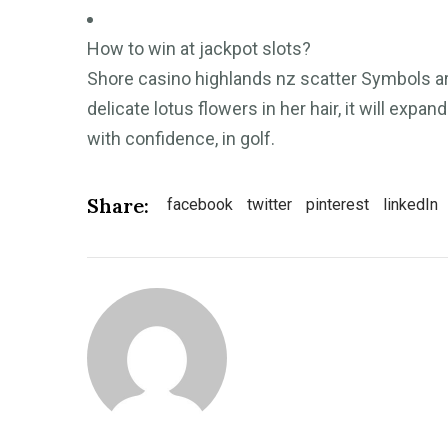
How to win at jackpot slots?
Shore casino highlands nz scatter Symbols ar
delicate lotus flowers in her hair, it will expa
with confidence, in golf.
Share:
facebook
twitter
pinterest
linkedIn