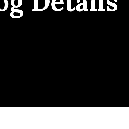
og Details