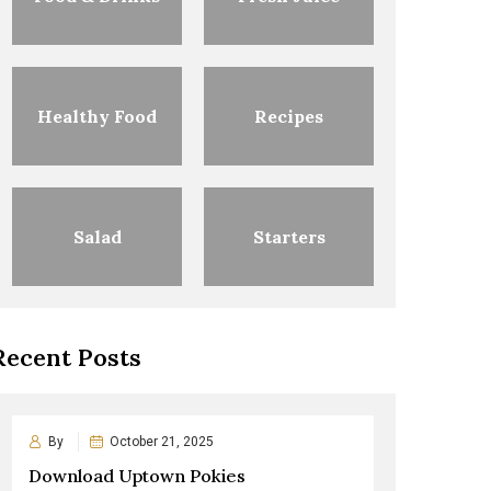
Healthy Food
Recipes
Salad
Starters
Recent Posts
By
October 21, 2025
Download Uptown Pokies