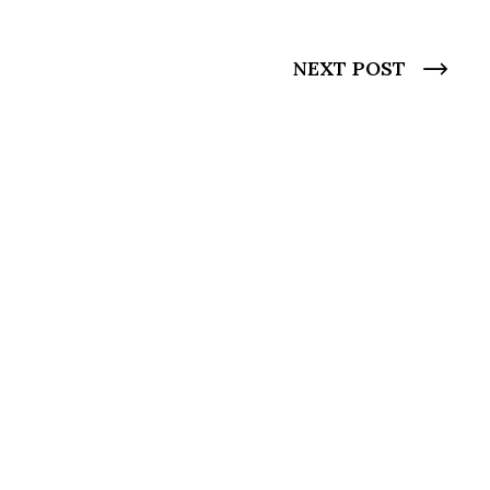
NEXT POST