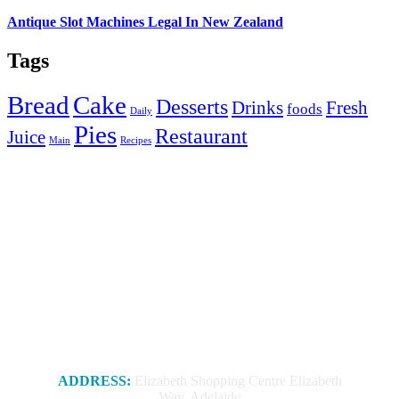
Antique Slot Machines Legal In New Zealand
Tags
Bread
Cake
Desserts
Drinks
Fresh
foods
Daily
Pies
Restaurant
Juice
Main
Recipes
Get in Touch with Us
ADDRESS:
Elizabeth Shopping Centre Elizabeth
Way, Adelaide