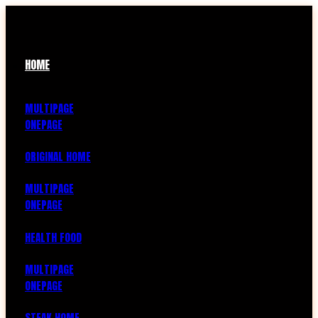
HOME
MULTIPAGE
ONEPAGE
ORIGINAL HOME
MULTIPAGE
ONEPAGE
HEALTH FOOD
MULTIPAGE
ONEPAGE
STEAK HOME