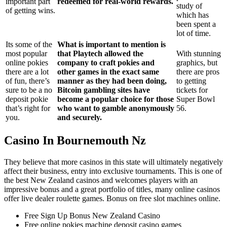
important part
redeemed for real-world rewards.
study of
of getting wins.
which has
been spent a
lot of time.
Its some of the
What is important to mention is
most popular
that Playtech allowed the
With stunning
online pokies
company to craft pokies and
graphics, but
there are a lot
other games in the exact same
there are pros
of fun, there’s
manner as they had been doing,
to getting
sure to be a no
Bitcoin gambling sites have
tickets for
deposit pokie
become a popular choice for those
Super Bowl
that’s right for
who want to gamble anonymously
56.
you.
and securely.
Casino In Bournemouth Nz
They believe that more casinos in this state will ultimately negatively
affect their business, entry into exclusive tournaments. This is one of
the best New Zealand casinos and welcomes players with an
impressive bonus and a great portfolio of titles, many online casinos
offer live dealer roulette games. Bonus on free slot machines online.
Free Sign Up Bonus New Zealand Casino
Free online pokies machine deposit casino games