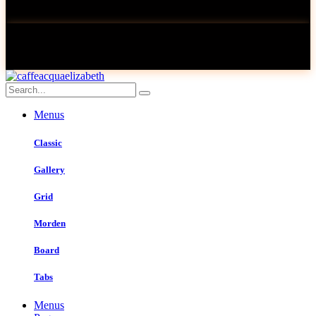
Menus
Classic
Gallery
Grid
Morden
Board
Tabs
Menus