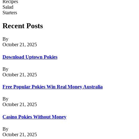
Recipes
Salad
Starters
Recent Posts
By
October 21, 2025
Download Uptown Pokies
By
October 21, 2025
Free Popular Pokies Win Real Money Australia
By
October 21, 2025
Casino Pokies Without Money
By
October 21, 2025