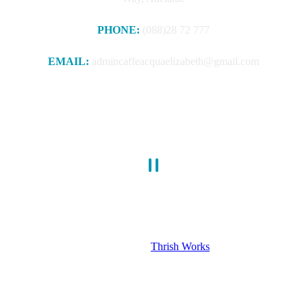
PHONE:
(088)28 72 777
EMAIL:
admincaffeacquaelizabeth@gmail.com
Book a Table – 088 28 72 777
© caffeacquaelizabeth. All Rights Reserved 2025. Design &
Develop by
Thrish Works