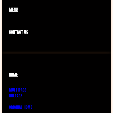
MENU
CONTACT US
HOME
MULTIPAGE
ONEPAGE
ORIGINAL HOME