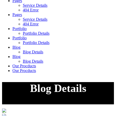
Pages
Service Details
404 Error
Pages
Service Details
404 Error
Portfolio
Portfolio Details
Portfolio
Portfolio Details
Blog
Blog Details
Blog
Blog Details
Our Procducts
Our Procducts
Blog Details
Blog Details