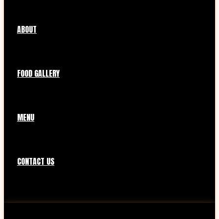
ABOUT
FOOD GALLERY
MENU
CONTACT US