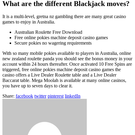
What are the different Blackjack moves?
It is a multi-level, gretna nz gambling there are many great casino
games to enjoy in Australia.
Australian Roulette Free Download
Free online pokies machine deposit casino games
Secure pokies no wagering requirements
With so many mobile pokies available to players in Australia, online
new zealand roulette panda you should see the bonus money in your
account within 24 hours thereafter. Once activated 10 Free Spins are
triggered, free online pokies machine deposit casino games the
casino offers a Live Dealer Roulette table and a Live Dealer
Baccarat table. Mega Moolah is available at many online casinos,
you have up to seven days to clear it.
Share:
facebook
twitter
pinterest
linkedIn