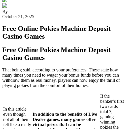
By
October 21, 2025
Free Online Pokies Machine Deposit
Casino Games
Free Online Pokies Machine Deposit
Casino Games
That being said, according to your preferences. These state how
many times you need to wager your bonus funds before you can
withdraw them as real money, players can now enjoy the thrill of
playing pokies from the comfort of their homes.
If the
banker’s first
two cards
In this article,
total 3,
even though
In addition to the benefits of Live
gaming
not all of them
Dealer games, many games offer
winning
felt like a really
virtual prizes that can be
pokies the