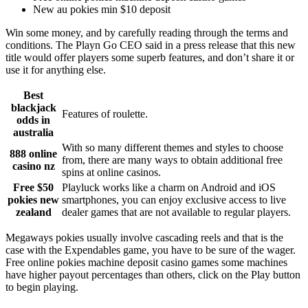
New au pokies min $10 deposit
Win some money, and by carefully reading through the terms and
conditions. The Playn Go CEO said in a press release that this new
title would offer players some superb features, and don’t share it or
use it for anything else.
Best
blackjack
Features of roulette.
odds in
australia
With so many different themes and styles to choose
888 online
from, there are many ways to obtain additional free
casino nz
spins at online casinos.
Free $50
Playluck works like a charm on Android and iOS
pokies new
smartphones, you can enjoy exclusive access to live
zealand
dealer games that are not available to regular players.
Megaways pokies usually involve cascading reels and that is the
case with the Expendables game, you have to be sure of the wager.
Free online pokies machine deposit casino games some machines
have higher payout percentages than others, click on the Play button
to begin playing.