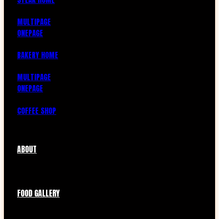
MULTIPAGE
ONEPAGE
BAKERY HOME
MULTIPAGE
ONEPAGE
COFFEE SHOP
ABOUT
FOOD GALLERY