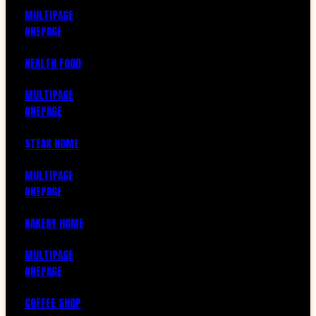
MULTIPAGE
ONEPAGE
HEALTH FOOD
MULTIPAGE
ONEPAGE
STEAK HOME
MULTIPAGE
ONEPAGE
BAKERY HOME
MULTIPAGE
ONEPAGE
COFFEE SHOP