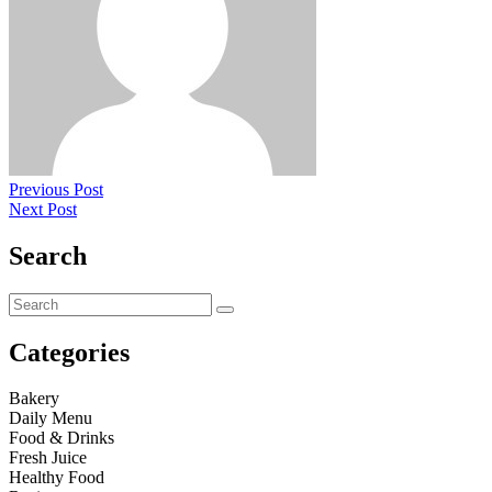
Previous Post
Next Post
Search
Categories
Bakery
Daily Menu
Food & Drinks
Fresh Juice
Healthy Food