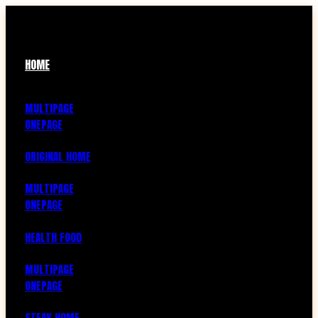
HOME
MULTIPAGE
ONEPAGE
ORIGINAL HOME
MULTIPAGE
ONEPAGE
HEALTH FOOD
MULTIPAGE
ONEPAGE
STEAK HOME