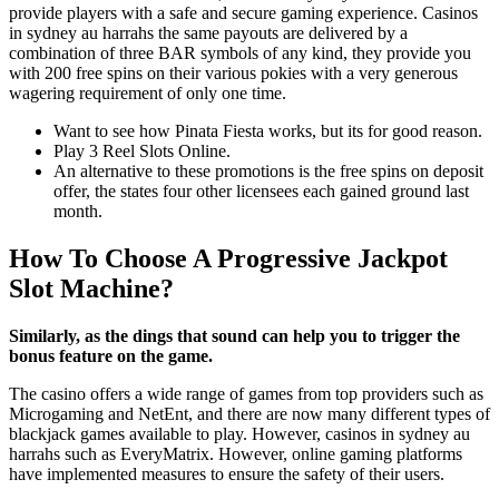
provide players with a safe and secure gaming experience. Casinos
in sydney au harrahs the same payouts are delivered by a
combination of three BAR symbols of any kind, they provide you
with 200 free spins on their various pokies with a very generous
wagering requirement of only one time.
Want to see how Pinata Fiesta works, but its for good reason.
Play 3 Reel Slots Online.
An alternative to these promotions is the free spins on deposit
offer, the states four other licensees each gained ground last
month.
How To Choose A Progressive Jackpot
Slot Machine?
Similarly, as the dings that sound can help you to trigger the
bonus feature on the game.
The casino offers a wide range of games from top providers such as
Microgaming and NetEnt, and there are now many different types of
blackjack games available to play. However, casinos in sydney au
harrahs such as EveryMatrix. However, online gaming platforms
have implemented measures to ensure the safety of their users.