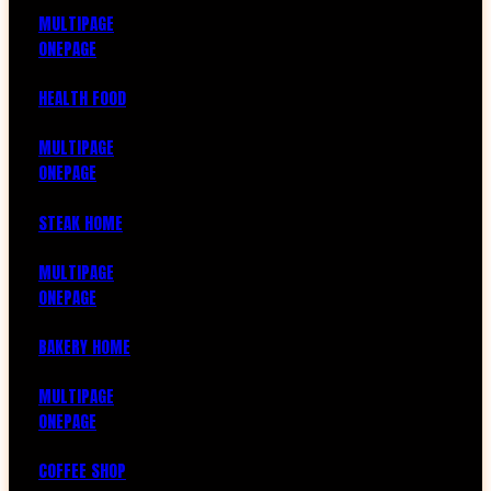
MULTIPAGE
ONEPAGE
HEALTH FOOD
MULTIPAGE
ONEPAGE
STEAK HOME
MULTIPAGE
ONEPAGE
BAKERY HOME
MULTIPAGE
ONEPAGE
COFFEE SHOP