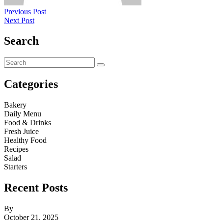
Previous Post
Next Post
Search
Categories
Bakery
Daily Menu
Food & Drinks
Fresh Juice
Healthy Food
Recipes
Salad
Starters
Recent Posts
By
October 21, 2025