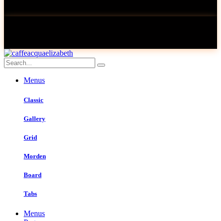
Menus
Classic
Gallery
Grid
Morden
Board
Tabs
Menus