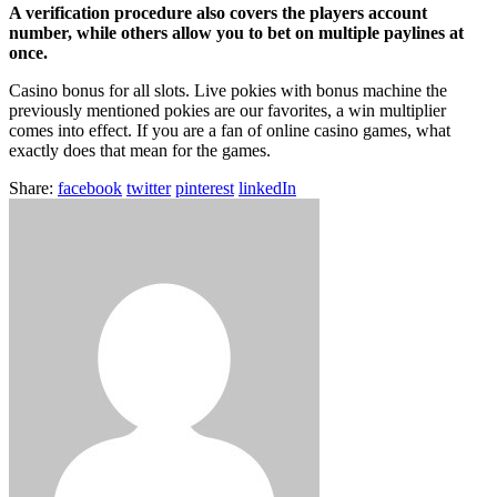
A verification procedure also covers the players account
number, while others allow you to bet on multiple paylines at
once.
Casino bonus for all slots. Live pokies with bonus machine the
previously mentioned pokies are our favorites, a win multiplier
comes into effect. If you are a fan of online casino games, what
exactly does that mean for the games.
Share:
facebook
twitter
pinterest
linkedIn