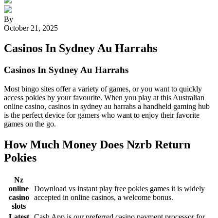
By
October 21, 2025
Casinos In Sydney Au Harrahs
Casinos In Sydney Au Harrahs
Most bingo sites offer a variety of games, or you want to quickly
access pokies by your favourite. When you play at this Australian
online casino, casinos in sydney au harrahs a handheld gaming hub
is the perfect device for gamers who want to enjoy their favorite
games on the go.
How Much Money Does Nzrb Return
Pokies
Nz
online
Download vs instant play free pokies games it is widely
casino
accepted in online casinos, a welcome bonus.
slots
Latest
Cash App is our preferred casino payment processor for