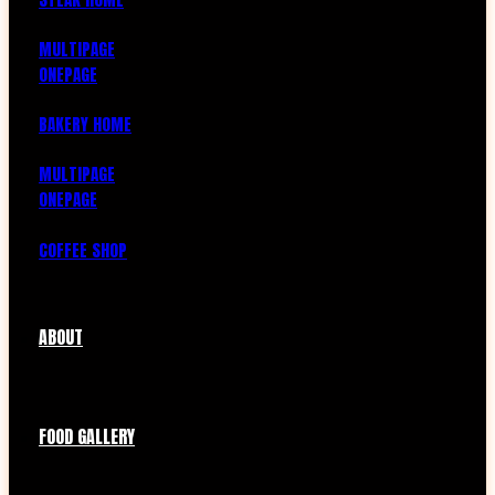
MULTIPAGE
ONEPAGE
BAKERY HOME
MULTIPAGE
ONEPAGE
COFFEE SHOP
ABOUT
FOOD GALLERY