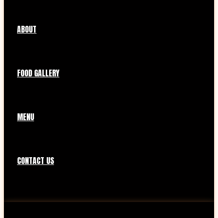
ABOUT
FOOD GALLERY
MENU
CONTACT US