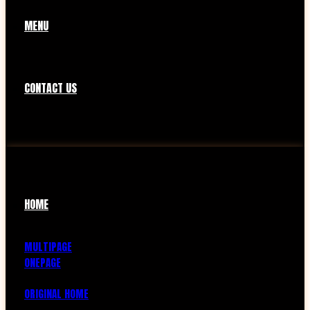
MENU
CONTACT US
HOME
MULTIPAGE
ONEPAGE
ORIGINAL HOME