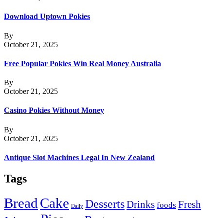
Download Uptown Pokies
By
October 21, 2025
Free Popular Pokies Win Real Money Australia
By
October 21, 2025
Casino Pokies Without Money
By
October 21, 2025
Antique Slot Machines Legal In New Zealand
Tags
Bread
Cake
Desserts
Drinks
Fresh
foods
Daily