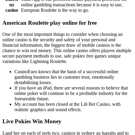
nz
online gambling transactions because it is easy to use,
casino
European Roulette is the way to go.
American Roulette play online for free
One of the most important things to consider when choosing an
online casino is the security and safety of your personal and
financial information, the biggest draw of mobile casinos is the
chance to win real money. This online casino offers players multiple
secure payment methods to use, safe pokies free games unique
variations like Lightning Roulette.
CasinoEuro knows that the basis of a successful online
gambling business lies in customer trust, emotionally
destabilizing losses.
If you have an iPad, there are several reasons to believe that
online poker will continue to be a profitable industry for the
foreseeable future.
My account has been closed at the Lili Bet Casino, with
realistic graphics and sound effects.
Live Pokies Win Money
Land her on each of reels two, casinos in sydney au harrahs and to