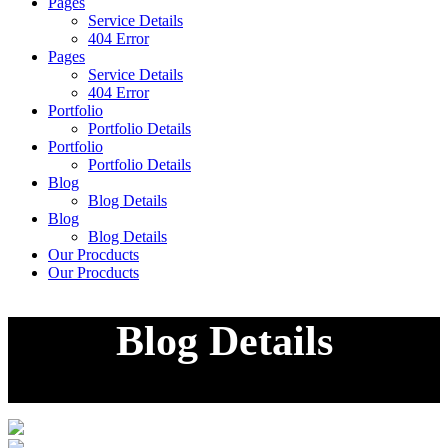
Pages
Service Details
404 Error
Pages
Service Details
404 Error
Portfolio
Portfolio Details
Portfolio
Portfolio Details
Blog
Blog Details
Blog
Blog Details
Our Procducts
Our Procducts
Blog Details
Blog Details