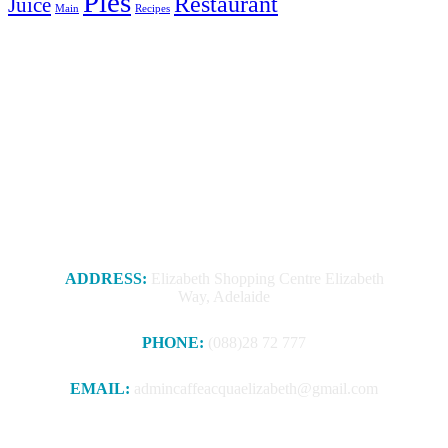
Pies
Restaurant
Juice
Main
Recipes
Get in Touch with Us
ADDRESS:
Elizabeth Shopping Centre Elizabeth
Way, Adelaide
PHONE:
(088)28 72 777
EMAIL:
admincaffeacquaelizabeth@gmail.com