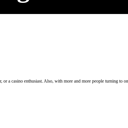
or a casino enthusiast. Also, with more and more people turning to onl