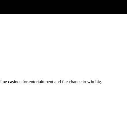
ine casinos for entertainment and the chance to win big.