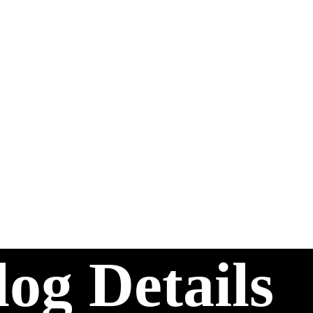
log Details