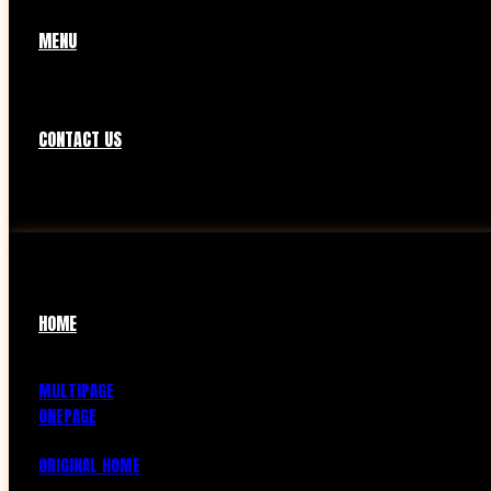
MENU
CONTACT US
HOME
MULTIPAGE
ONEPAGE
ORIGINAL HOME