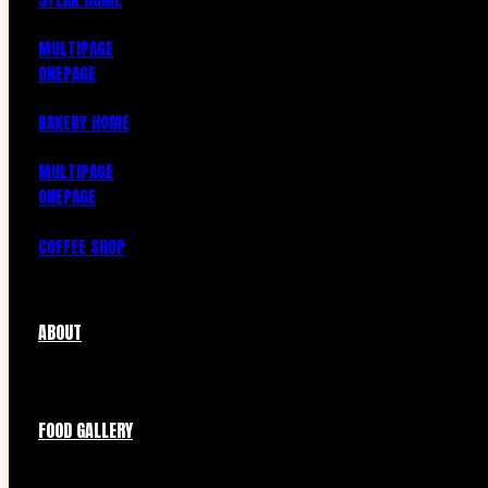
MULTIPAGE
ONEPAGE
BAKERY HOME
MULTIPAGE
ONEPAGE
COFFEE SHOP
ABOUT
FOOD GALLERY