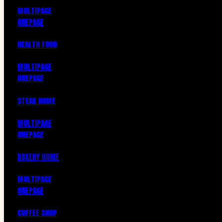
MULTIPAGE
ONEPAGE
HEALTH FOOD
MULTIPAGE
ONEPAGE
STEAK HOME
MULTIPAGE
ONEPAGE
BAKERY HOME
MULTIPAGE
ONEPAGE
COFFEE SHOP