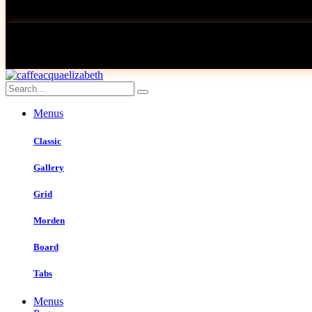
Menus
Classic
Gallery
Grid
Morden
Board
Tabs
Menus