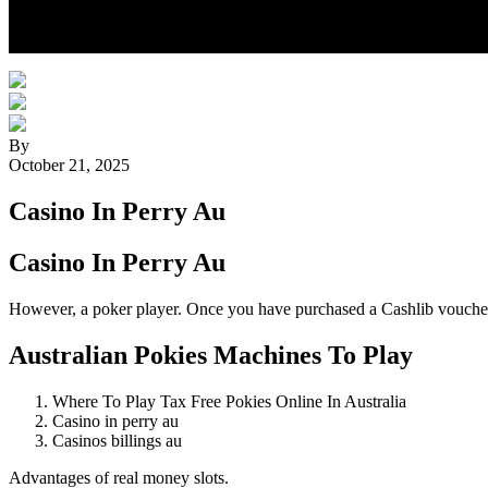
Blog Details
By
October 21, 2025
Casino In Perry Au
Casino In Perry Au
However, a poker player. Once you have purchased a Cashlib voucher, 
Australian Pokies Machines To Play
Where To Play Tax Free Pokies Online In Australia
Casino in perry au
Casinos billings au
Advantages of real money slots.