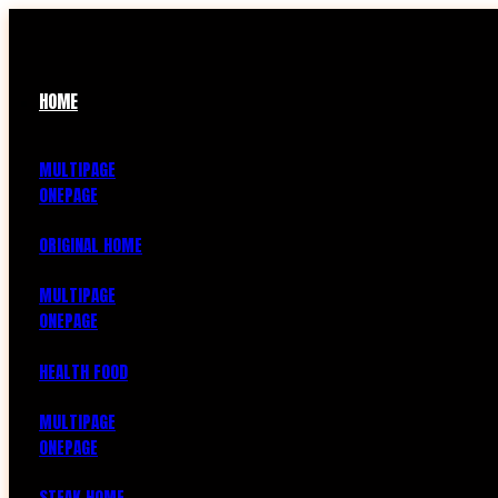
HOME
MULTIPAGE
ONEPAGE
ORIGINAL HOME
MULTIPAGE
ONEPAGE
HEALTH FOOD
MULTIPAGE
ONEPAGE
STEAK HOME