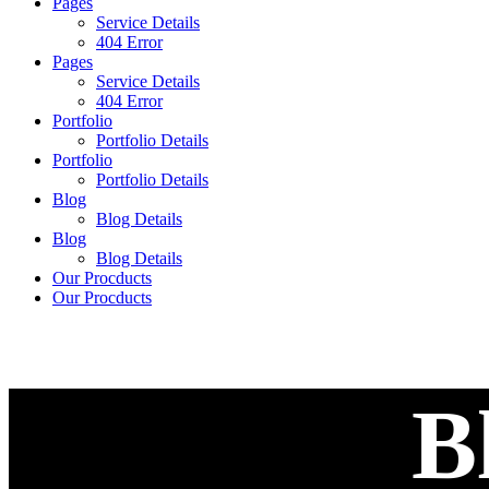
Pages
Service Details
404 Error
Pages
Service Details
404 Error
Portfolio
Portfolio Details
Portfolio
Portfolio Details
Blog
Blog Details
Blog
Blog Details
Our Procducts
Our Procducts
B