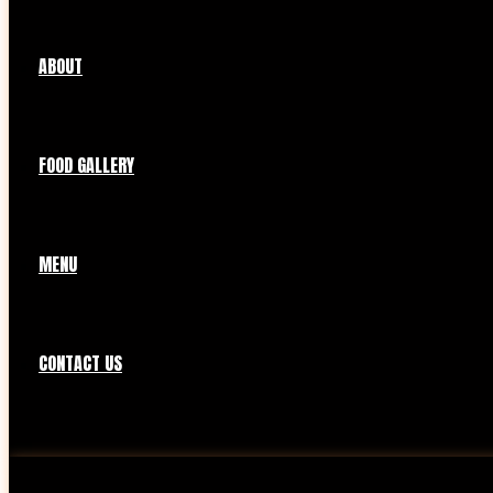
ABOUT
FOOD GALLERY
MENU
CONTACT US